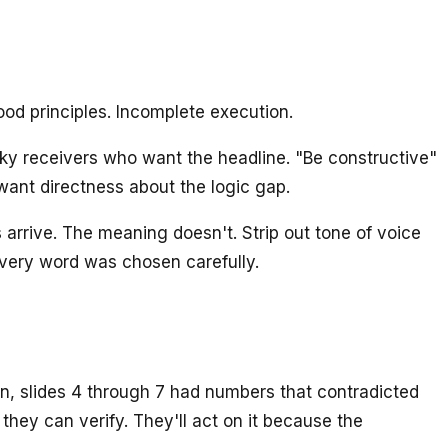
od principles. Incomplete execution.
ky receivers who want the headline. "Be constructive"
want directness about the logic gap.
 arrive. The meaning doesn't. Strip out tone of voice
ery word was chosen carefully.
on, slides 4 through 7 had numbers that contradicted
they can verify. They'll act on it because the