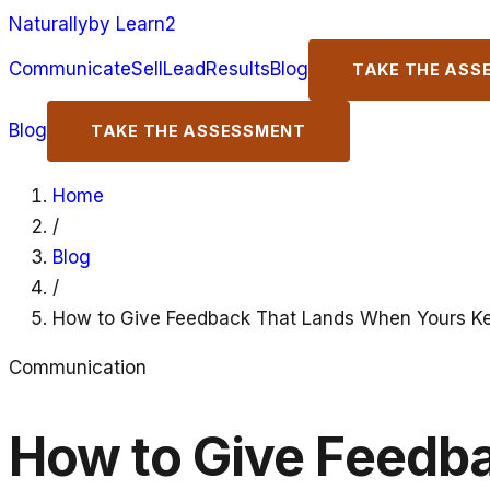
Naturally
by Learn2
Communicate
Sell
Lead
Results
Blog
TAKE THE ASS
Blog
TAKE THE ASSESSMENT
Home
/
Blog
/
How to Give Feedback That Lands When Yours K
Communication
How to Give Feedb