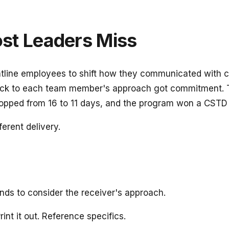
t Leaders Miss
rontline employees to shift how they communicated with
ck to each team member's approach got commitment. T
opped from 16 to 11 days, and the program won a CSTD 
ferent delivery.
nds to consider the receiver's approach.
int it out. Reference specifics.