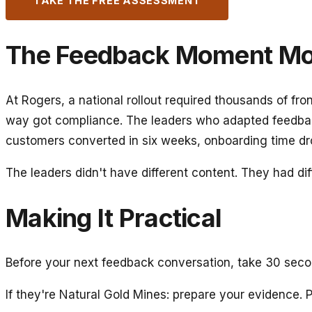
TAKE THE FREE ASSESSMENT
The Feedback Moment Mos
At Rogers, a national rollout required thousands of f
way got compliance. The leaders who adapted feedba
customers converted in six weeks, onboarding time dr
The leaders didn't have different content. They had dif
Making It Practical
Before your next feedback conversation, take 30 seco
If they're Natural Gold Mines: prepare your evidence. Pr