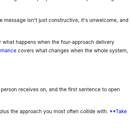
message isn't just constructive, it's unwelcome, and
r what happens when the four-approach delivery
ormance
covers what changes when the whole system,
 person receives on, and the first sentence to open
lus the approach you most often collide with.
**Take