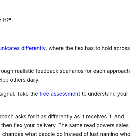
 it?"
cates differently
, where the flex has to hold across
rough realistic feedback scenarios for each approach
op others daily.
 signal. Take the
free assessment
to understand your
h asks for it as differently as it receives it. And
 then flex your delivery. The same read powers sales
C
changes what people do instead of just naming who