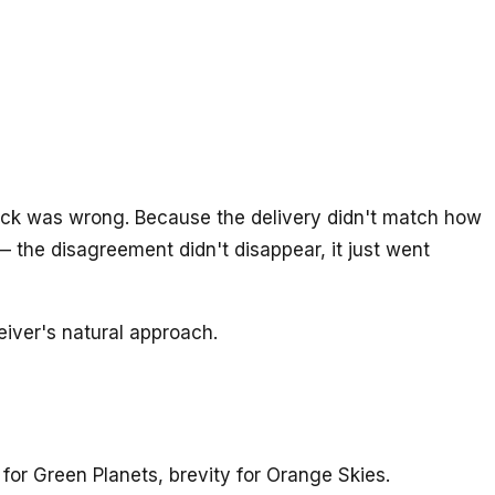
back was wrong. Because the delivery didn't match how
 the disagreement didn't disappear, it just went
eiver's natural approach.
for Green Planets, brevity for Orange Skies.