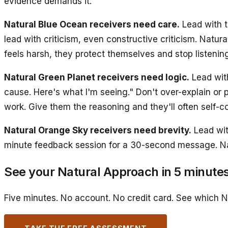
evidence demands it.
Natural Blue Ocean receivers need care.
Lead with t
lead with criticism, even constructive criticism. Natura
feels harsh, they protect themselves and stop listening
Natural Green Planet receivers need logic.
Lead wit
cause. Here's what I'm seeing." Don't over-explain or 
work. Give them the reasoning and they'll often self-co
Natural Orange Sky receivers need brevity.
Lead wit
minute feedback session for a 30-second message. Natu
See your Natural Approach in 5 minute
Five minutes. No account. No credit card. See which N