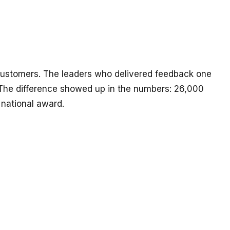
 customers. The leaders who delivered feedback one
he difference showed up in the numbers: 26,000
national award.