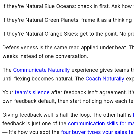
If they're Natural Blue Oceans: check in first. Ask how 
If they're Natural Green Planets: frame it as a thinkin
If they're Natural Orange Skies: get to the point. No pr
Defensiveness is the same read applied under heat. T
weeks instead of one conversation.
The
Communicate Naturally
experience gives teams th
until flexing becomes natural. The
Coach Naturally
exp
Your
team's silence
after feedback isn't agreement. It'
own feedback default, then start noticing how each 
Giving feedback well is half the loop. The other half is
feedback is just one of the
communication skills for 
— it's how you spot the
four buyer types your sales t