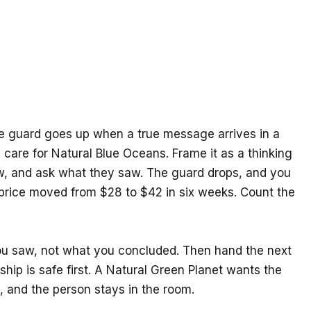
 The guard goes up when a true message arrives in a
care for Natural Blue Oceans. Frame it as a thinking
aw, and ask what they saw. The guard drops, and you
 price moved from $28 to $42 in six weeks. Count the
ou saw, not what you concluded. Then hand the next
ip is safe first. A Natural Green Planet wants the
, and the person stays in the room.