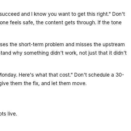
 succeed and I know you want to get this right." Don't
one feels safe, the content gets through. If the tone
ses the short-term problem and misses the upstream
tand why something didn't work, not just that it didn't
 Monday. Here's what that cost." Don't schedule a 30-
ive them the fix, and let them move.
ts live.