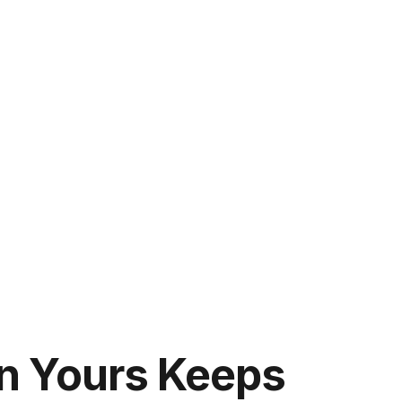
n Yours Keeps