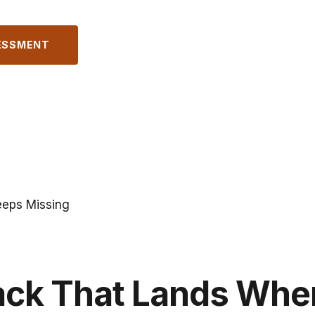
ESSMENT
eeps Missing
ack That Lands Whe