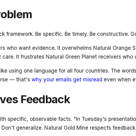
roblem
 framework. Be specific. Be timely. Be constructive. Go
vers who want evidence. It overwhelms Natural Orange S
care. It frustrates Natural Green Planet receivers who 
ike using one language for all four countries. The words
orse — that's
why your emails get misread
even when ev
ives Feedback
th specific, observable facts. "In Tuesday's presentati
. Don't generalize. Natural Gold Mine respects feedback 