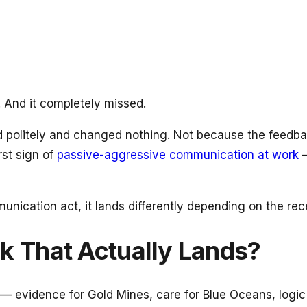
. And it completely missed.
ed politely and changed nothing. Not because the feed
rst sign of
passive-aggressive communication at work
—
nication act, it lands differently depending on the rec
 That Actually Lands?
— evidence for Gold Mines, care for Blue Oceans, logic 