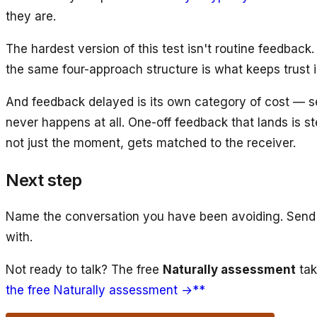
they are.
The hardest version of this test isn't routine feedback. 
the same four-approach structure is what keeps trust i
And feedback delayed is its own category of cost — 
never happens at all. One-off feedback that lands is s
not just the moment, gets matched to the receiver.
Next step
Name the conversation you have been avoiding. Send it 
with.
Not ready to talk? The free
Naturally assessment
tak
the free Naturally assessment →**