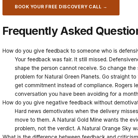
BOOK YOUR FREE DISCOVERY CALL →
Frequently Asked Questio
How do you give feedback to someone who is defensi
Your feedback was fair. It still missed. Defensive
shape the person cannot receive. So change the s
problem for Natural Green Planets. Go straight t
get commitment instead of compliance. Rogers lea
conversation you have been avoiding for a month
How do you give negative feedback without demotiv
Hard news demotivates when the delivery misses 
move to them. A Natural Gold Mine wants the evid
problem, not the verdict. A Natural Orange Sky wa
What is the difference between feedback and criticis