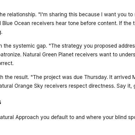
he relationship. "I'm sharing this because I want you to
l Blue Ocean receivers hear tone before content. If the t
.
h the systemic gap. "The strategy you proposed addres
patronize. Natural Green Planet receivers want to unders
rrect.
h the result. "The project was due Thursday. It arrived
ral Orange Sky receivers respect directness. Say it, g
s
atural Approach you default to and where your blind spo