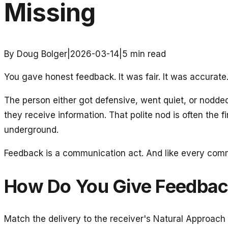
Missing
By Doug Bolger
|
2026-03-14
|
5
min read
You gave honest feedback. It was fair. It was accurate
The person either got defensive, went quiet, or nodd
they receive information. That polite nod is often the fi
underground.
Feedback is a communication act. And like every commu
How Do You Give Feedback
Match the delivery to the receiver's Natural Approach 