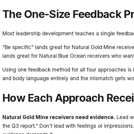
The One-Size Feedback P
Most leadership development teaches a single feedback
"Be specific" lands great for Natural Gold Mine recei
lands great for Natural Blue Ocean receivers who want 
Using one feedback method for all four approaches is l
and body language entirely and the mismatch gets w
How Each Approach Rece
Natural Gold Mine receivers need evidence.
Lead wi
the Q3 report." Don't lead with feelings or impressions