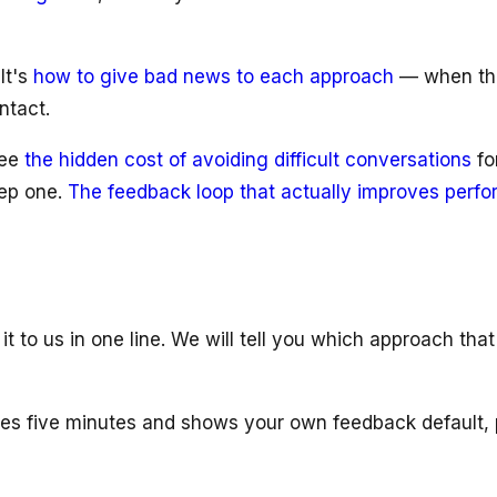
It's
how to give bad news to each approach
— when the 
ntact.
see
the hidden cost of avoiding difficult conversations
fo
tep one.
The feedback loop that actually improves perf
to us in one line. We will tell you which approach that
es five minutes and shows your own feedback default, p