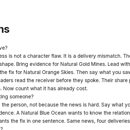
ns
ve?
ness is not a character flaw. It is a delivery mismatch.
hape. Bring evidence for Natural Gold Mines. Lead with 
o the fix for Natural Orange Skies. Then say what you s
ders read the receiver before they spoke. Their share
. Now count what it has already cost.
ating someone?
the person, not because the news is hard. Say what y
ence. A Natural Blue Ocean wants to know the relationsh
nts the fix in one sentence. Same news, four deliveries
m?