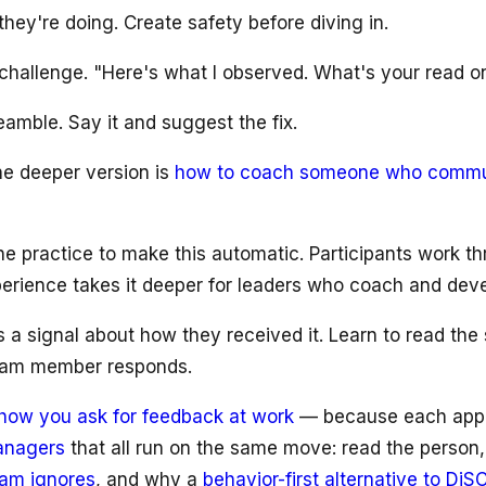
they're doing. Create safety before diving in.
g challenge. "Here's what I observed. What's your read on
eamble. Say it and suggest the fix.
he deeper version is
how to coach someone who communi
e practice to make this automatic. Participants work th
erience takes it deeper for leaders who coach and devel
s a signal about how they received it. Learn to read the
team member responds.
how you ask for feedback at work
— because each approac
managers
that all run on the same move: read the person,
eam ignores
, and why a
behavior-first alternative to DiS