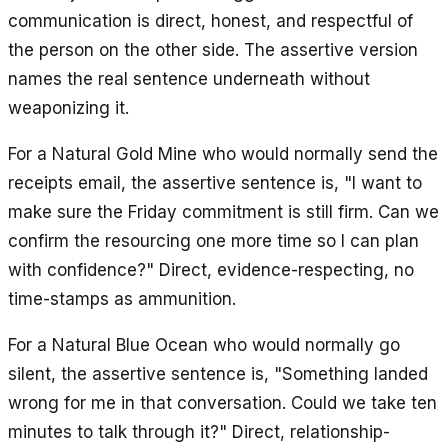
communication is direct, honest, and respectful of
the person on the other side. The assertive version
names the real sentence underneath without
weaponizing it.
For a Natural Gold Mine who would normally send the
receipts email, the assertive sentence is, "I want to
make sure the Friday commitment is still firm. Can we
confirm the resourcing one more time so I can plan
with confidence?" Direct, evidence-respecting, no
time-stamps as ammunition.
For a Natural Blue Ocean who would normally go
silent, the assertive sentence is, "Something landed
wrong for me in that conversation. Could we take ten
minutes to talk through it?" Direct, relationship-