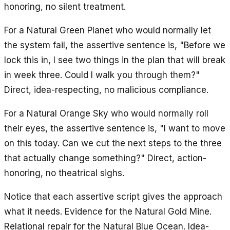
honoring, no silent treatment.
For a Natural Green Planet who would normally let
the system fail, the assertive sentence is, "Before we
lock this in, I see two things in the plan that will break
in week three. Could I walk you through them?"
Direct, idea-respecting, no malicious compliance.
For a Natural Orange Sky who would normally roll
their eyes, the assertive sentence is, "I want to move
on this today. Can we cut the next steps to the three
that actually change something?" Direct, action-
honoring, no theatrical sighs.
Notice that each assertive script gives the approach
what it needs. Evidence for the Natural Gold Mine.
Relational repair for the Natural Blue Ocean. Idea-