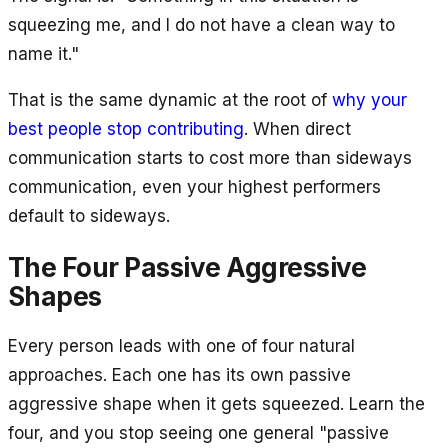
squeezing me, and I do not have a clean way to
name it."
That is the same dynamic at the root of
why your
best people stop contributing
. When direct
communication starts to cost more than sideways
communication, even your highest performers
default to sideways.
The Four Passive Aggressive
Shapes
Every person leads with one of four natural
approaches. Each one has its own passive
aggressive shape when it gets squeezed. Learn the
four, and you stop seeing one general "passive