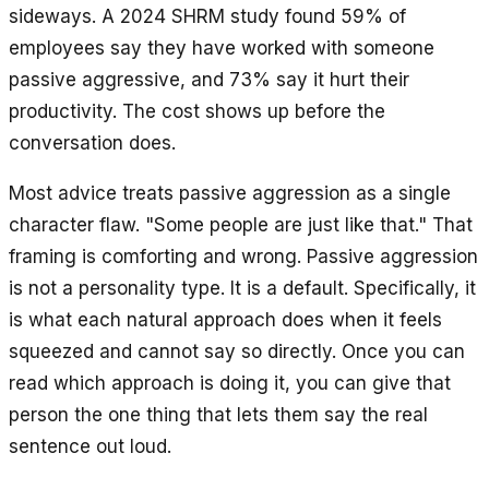
sideways. A 2024 SHRM study found 59% of
employees say they have worked with someone
passive aggressive, and 73% say it hurt their
productivity. The cost shows up before the
conversation does.
Most advice treats passive aggression as a single
character flaw. "Some people are just like that." That
framing is comforting and wrong. Passive aggression
is not a personality type. It is a default. Specifically, it
is what each natural approach does when it feels
squeezed and cannot say so directly. Once you can
read which approach is doing it, you can give that
person the one thing that lets them say the real
sentence out loud.