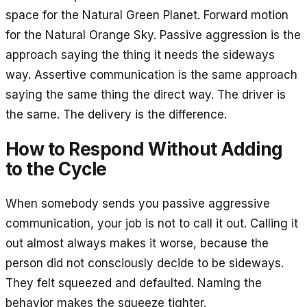
space for the Natural Green Planet. Forward motion
for the Natural Orange Sky. Passive aggression is the
approach saying the thing it needs the sideways
way. Assertive communication is the same approach
saying the same thing the direct way. The driver is
the same. The delivery is the difference.
How to Respond Without Adding
to the Cycle
When somebody sends you passive aggressive
communication, your job is not to call it out. Calling it
out almost always makes it worse, because the
person did not consciously decide to be sideways.
They felt squeezed and defaulted. Naming the
behavior makes the squeeze tighter.