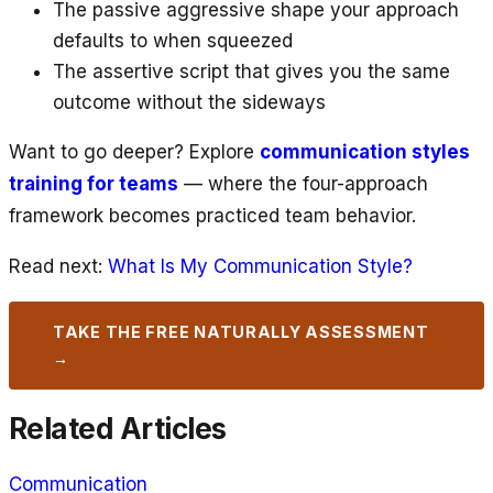
The passive aggressive shape your approach
defaults to when squeezed
The assertive script that gives you the same
outcome without the sideways
Want to go deeper? Explore
communication styles
training for teams
— where the four-approach
framework becomes practiced team behavior.
Read next:
What Is My Communication Style?
TAKE THE FREE NATURALLY ASSESSMENT
→
Related Articles
Communication