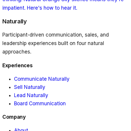
impatient. Here's how to hear it.
Naturally
Participant-driven communication, sales, and
leadership experiences built on four natural
approaches.
Experiences
Communicate Naturally
Sell Naturally
Lead Naturally
Board Communication
Company
About