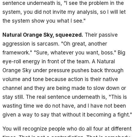
sentence underneath is, "I see the problem in the
system, you did not invite my analysis, so I will let
the system show you what I see."
Natural Orange Sky, squeezed.
Their passive
aggression is sarcasm. "Oh great, another
framework." "Sure, whatever you want, boss." Big
eye-roll energy in front of the team. A Natural
Orange Sky under pressure pushes back through
volume and tone because action is their native
channel and they are being made to slow down or
stay still. The real sentence underneath is, "This is
wasting time we do not have, and I have not been
given a way to say that without it becoming a fight."
You will recognize people who do all four at different