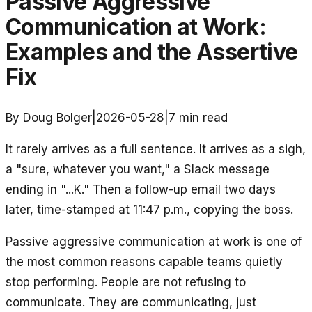
Passive Aggressive
Communication at Work:
Examples and the Assertive
Fix
By Doug Bolger
|
2026-05-28
|
7
min read
It rarely arrives as a full sentence. It arrives as a sigh,
a "sure, whatever you want," a Slack message
ending in "...K." Then a follow-up email two days
later, time-stamped at 11:47 p.m., copying the boss.
Passive aggressive communication at work is one of
the most common reasons capable teams quietly
stop performing. People are not refusing to
communicate. They are communicating, just