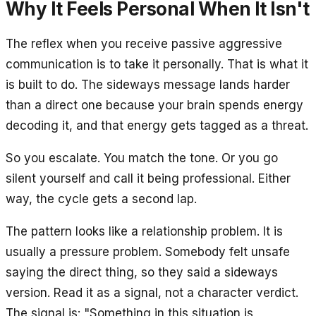
Why It Feels Personal When It Isn't
The reflex when you receive passive aggressive
communication is to take it personally. That is what it
is built to do. The sideways message lands harder
than a direct one because your brain spends energy
decoding it, and that energy gets tagged as a threat.
So you escalate. You match the tone. Or you go
silent yourself and call it being professional. Either
way, the cycle gets a second lap.
The pattern looks like a relationship problem. It is
usually a pressure problem. Somebody felt unsafe
saying the direct thing, so they said a sideways
version. Read it as a signal, not a character verdict.
The signal is: "Something in this situation is