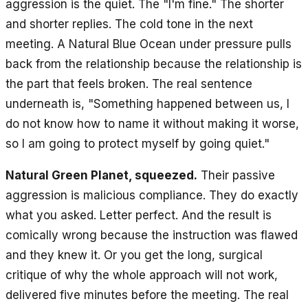
aggression is the quiet. The "I'm fine." The shorter
and shorter replies. The cold tone in the next
meeting. A Natural Blue Ocean under pressure pulls
back from the relationship because the relationship is
the part that feels broken. The real sentence
underneath is, "Something happened between us, I
do not know how to name it without making it worse,
so I am going to protect myself by going quiet."
Natural Green Planet, squeezed.
Their passive
aggression is malicious compliance. They do exactly
what you asked. Letter perfect. And the result is
comically wrong because the instruction was flawed
and they knew it. Or you get the long, surgical
critique of why the whole approach will not work,
delivered five minutes before the meeting. The real