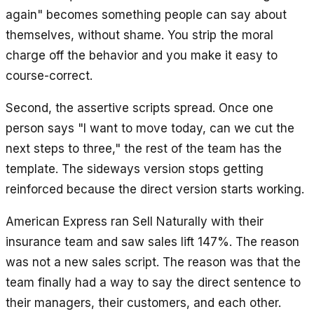
again" becomes something people can say about
themselves, without shame. You strip the moral
charge off the behavior and you make it easy to
course-correct.
Second, the assertive scripts spread. Once one
person says "I want to move today, can we cut the
next steps to three," the rest of the team has the
template. The sideways version stops getting
reinforced because the direct version starts working.
American Express ran Sell Naturally with their
insurance team and saw sales lift 147%. The reason
was not a new sales script. The reason was that the
team finally had a way to say the direct sentence to
their managers, their customers, and each other.