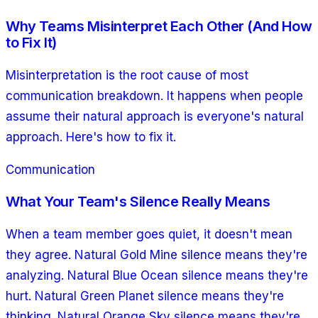
Why Teams Misinterpret Each Other (And How
to Fix It)
Misinterpretation is the root cause of most
communication breakdown. It happens when people
assume their natural approach is everyone's natural
approach. Here's how to fix it.
Communication
What Your Team's Silence Really Means
When a team member goes quiet, it doesn't mean
they agree. Natural Gold Mine silence means they're
analyzing. Natural Blue Ocean silence means they're
hurt. Natural Green Planet silence means they're
thinking. Natural Orange Sky silence means they're