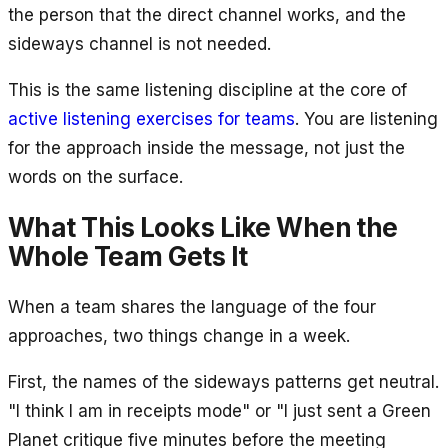
the person that the direct channel works, and the
sideways channel is not needed.
This is the same listening discipline at the core of
active listening exercises for teams
. You are listening
for the approach inside the message, not just the
words on the surface.
What This Looks Like When the
Whole Team Gets It
When a team shares the language of the four
approaches, two things change in a week.
First, the names of the sideways patterns get neutral.
"I think I am in receipts mode" or "I just sent a Green
Planet critique five minutes before the meeting