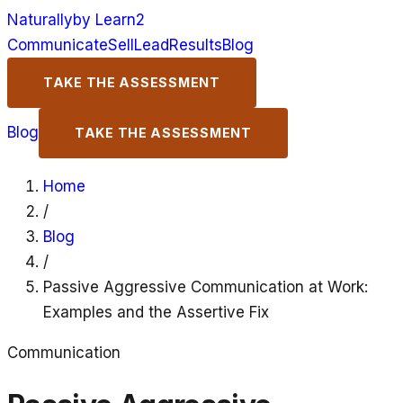
Naturally
by Learn2
Communicate
Sell
Lead
Results
Blog
TAKE THE ASSESSMENT
Blog
TAKE THE ASSESSMENT
Home
/
Blog
/
Passive Aggressive Communication at Work:
Examples and the Assertive Fix
Communication