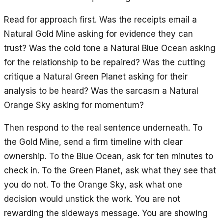
Read for approach first. Was the receipts email a
Natural Gold Mine asking for evidence they can
trust? Was the cold tone a Natural Blue Ocean asking
for the relationship to be repaired? Was the cutting
critique a Natural Green Planet asking for their
analysis to be heard? Was the sarcasm a Natural
Orange Sky asking for momentum?
Then respond to the real sentence underneath. To
the Gold Mine, send a firm timeline with clear
ownership. To the Blue Ocean, ask for ten minutes to
check in. To the Green Planet, ask what they see that
you do not. To the Orange Sky, ask what one
decision would unstick the work. You are not
rewarding the sideways message. You are showing