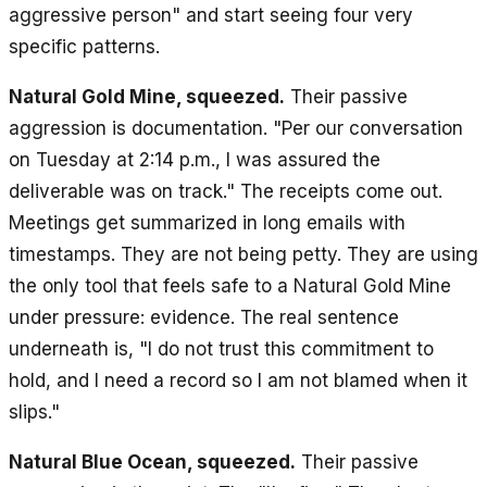
aggressive person" and start seeing four very
specific patterns.
Natural Gold Mine, squeezed.
Their passive
aggression is documentation. "Per our conversation
on Tuesday at 2:14 p.m., I was assured the
deliverable was on track." The receipts come out.
Meetings get summarized in long emails with
timestamps. They are not being petty. They are using
the only tool that feels safe to a Natural Gold Mine
under pressure: evidence. The real sentence
underneath is, "I do not trust this commitment to
hold, and I need a record so I am not blamed when it
slips."
Natural Blue Ocean, squeezed.
Their passive