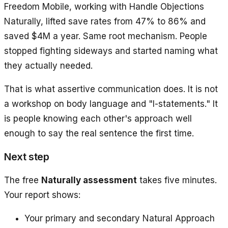
Freedom Mobile, working with Handle Objections
Naturally, lifted save rates from 47% to 86% and
saved $4M a year. Same root mechanism. People
stopped fighting sideways and started naming what
they actually needed.
That is what assertive communication does. It is not
a workshop on body language and "I-statements." It
is people knowing each other's approach well
enough to say the real sentence the first time.
Next step
The free
Naturally assessment
takes five minutes.
Your report shows:
Your primary and secondary Natural Approach