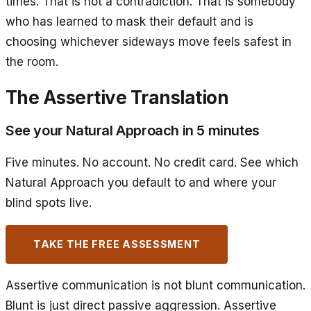
times. That is not a contradiction. That is somebody
who has learned to mask their default and is
choosing whichever sideways move feels safest in
the room.
The Assertive Translation
See your Natural Approach in 5 minutes
Five minutes. No account. No credit card. See which
Natural Approach you default to and where your
blind spots live.
TAKE THE FREE ASSESSMENT
Assertive communication is not blunt communication.
Blunt is just direct passive aggression. Assertive