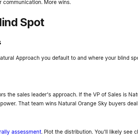
er communication. More wins.
lind Spot
s
atural Approach you default to and where your blind spo
rs the sales leader's approach. If the VP of Sales is Na
 power. That team wins Natural Orange Sky buyers deals
rally assessment
. Plot the distribution. You'll likely see