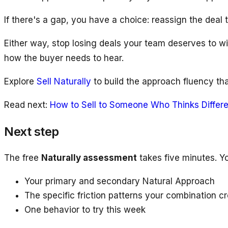
If there's a gap, you have a choice: reassign the deal 
Either way, stop losing deals your team deserves to 
how the buyer needs to hear.
Explore
Sell Naturally
to build the approach fluency tha
Read next:
How to Sell to Someone Who Thinks Differe
Next step
The free
Naturally assessment
takes five minutes. Y
Your primary and secondary Natural Approach
The specific friction patterns your combination c
One behavior to try this week