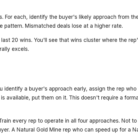
s. For each, identify the buyer's likely approach from 
e pattern. Mismatched deals lose at a higher rate.
last 20 wins. You'll see that wins cluster where the r
ally excels.
identify a buyer's approach early, assign the rep who 
s available, put them on it. This doesn't require a form
rain every rep to operate in all four approaches. Not 
yer. A Natural Gold Mine rep who can speed up for a Na