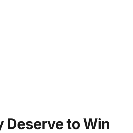
y Deserve to Win