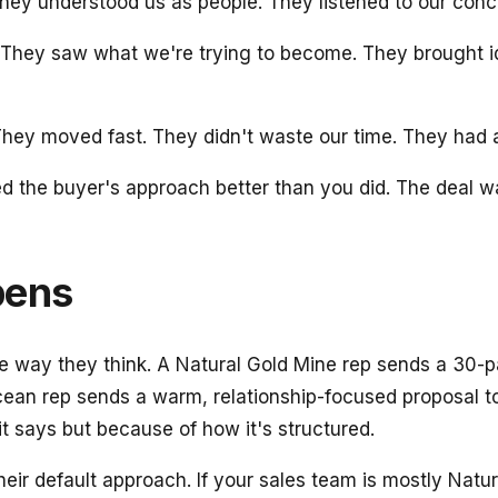
y understood us as people. They listened to our concern
They saw what we're trying to become. They brought ide
ey moved fast. They didn't waste our time. They had a c
he buyer's approach better than you did. The deal wasn'
pens
e way they think. A Natural Gold Mine rep sends a 30-p
ean rep sends a warm, relationship-focused proposal t
t says but because of how it's structured.
heir default approach. If your sales team is mostly Nat