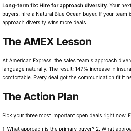
Long-term fix: Hire for approach diversity.
Your next 
buyers, hire a Natural Blue Ocean buyer. If your team 
approach diversity wins more deals.
The AMEX Lesson
At American Express, the sales team's approach diver
language naturally. The result: 147% increase in insu
comfortable. Every deal got the communication fit it n
The Action Plan
Pick your three most important open deals right now. 
1. What approach is the primary buyer? 2. What approa