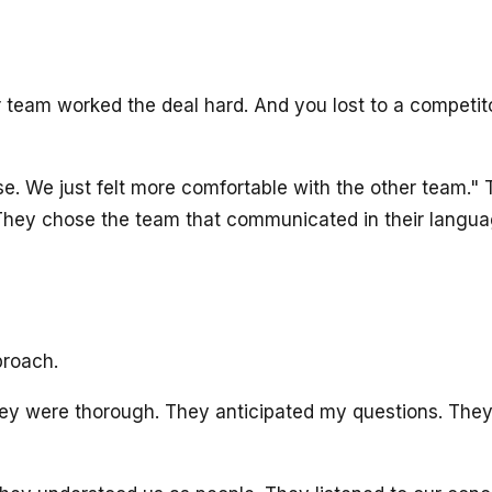
ur team worked the deal hard. And you lost to a competito
ose. We just felt more comfortable with the other team.
 They chose the team that communicated in their langua
proach.
y were thorough. They anticipated my questions. They b