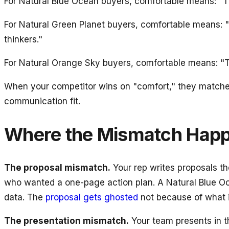
For Natural Blue Ocean buyers, comfortable means: "The
For Natural Green Planet buyers, comfortable means: "
thinkers."
For Natural Orange Sky buyers, comfortable means: "Th
When your competitor wins on "comfort," they matched t
communication fit.
Where the Mismatch Hap
The proposal mismatch.
Your rep writes proposals th
who wanted a one-page action plan. A Natural Blue Oc
data. The
proposal gets ghosted
not because of what i
The presentation mismatch.
Your team presents in t