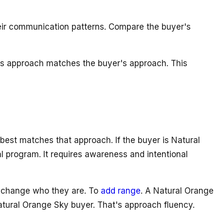
their communication patterns. Compare the buyer's
ep's approach matches the buyer's approach. This
best matches that approach. If the buyer is Natural
al program. It requires awareness and intentional
to change who they are. To
add range
. A Natural Orange
tural Orange Sky buyer. That's approach fluency.