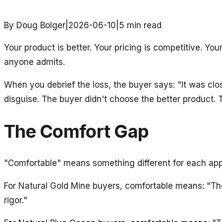
By Doug Bolger
|
2026-06-10
|
5
min read
Your product is better. Your pricing is competitive. Yo
anyone admits.
When you debrief the loss, the buyer says: "It was cl
disguise. The buyer didn't choose the better product.
The Comfort Gap
"Comfortable" means something different for each ap
For Natural Gold Mine buyers, comfortable means: "The
rigor."