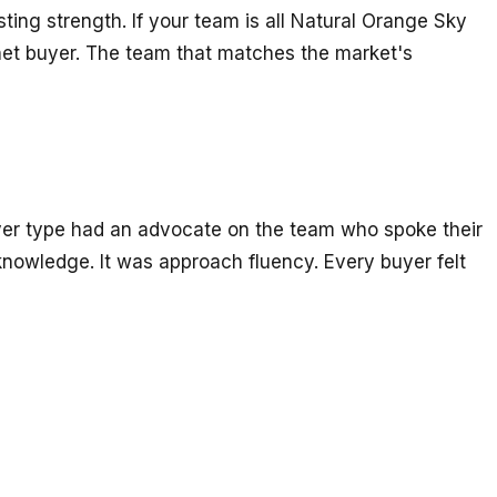
sting strength. If your team is all Natural Orange Sky
lanet buyer. The team that matches the market's
uyer type had an advocate on the team who spoke their
knowledge. It was approach fluency. Every buyer felt