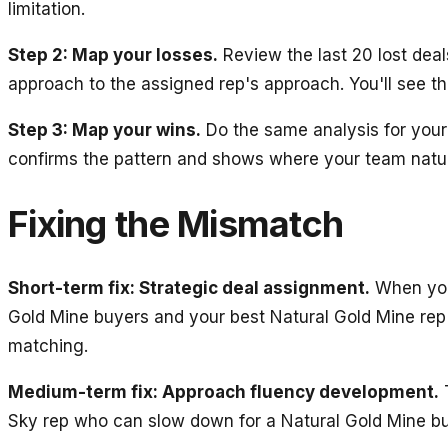
limitation.
Step 2: Map your losses.
Review the last 20 lost deal
approach to the assigned rep's approach. You'll see th
Step 3: Map your wins.
Do the same analysis for your 
confirms the pattern and shows where your team natur
Fixing the Mismatch
Short-term fix: Strategic deal assignment.
When you 
Gold Mine buyers and your best Natural Gold Mine rep i
matching.
Medium-term fix: Approach fluency development.
T
Sky rep who can slow down for a Natural Gold Mine bu