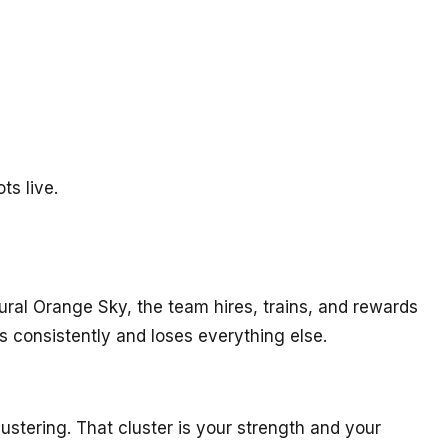
ts live.
tural Orange Sky, the team hires, trains, and rewards
 consistently and loses everything else.
 clustering. That cluster is your strength and your