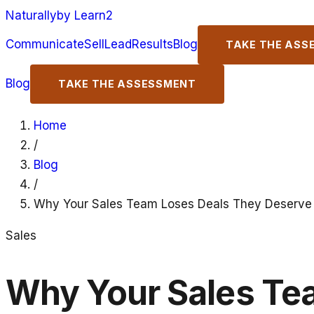
Naturally
by Learn2
Communicate
Sell
Lead
Results
Blog
TAKE THE ASS
Blog
TAKE THE ASSESSMENT
Home
/
Blog
/
Why Your Sales Team Loses Deals They Deserve
Sales
Why Your Sales Te