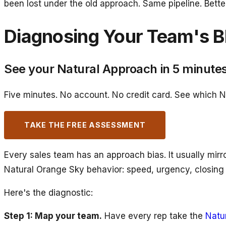
been lost under the old approach. Same pipeline. Bett
Diagnosing Your Team's B
See your Natural Approach in 5 minute
Five minutes. No account. No credit card. See which N
TAKE THE FREE ASSESSMENT
Every sales team has an approach bias. It usually mirro
Natural Orange Sky behavior: speed, urgency, closing
Here's the diagnostic:
Step 1: Map your team.
Have every rep take the
Natu