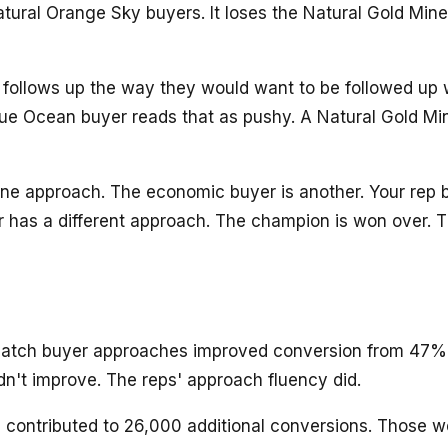
 Natural Orange Sky buyers. It loses the Natural Gold M
 follows up the way they would want to be followed up w
ue Ocean buyer reads that as pushy. A Natural Gold Min
ne approach. The economic buyer is another. Your rep b
 has a different approach. The champion is won over. The
 match buyer approaches improved conversion from 47% 
n't improve. The reps' approach fluency did.
contributed to 26,000 additional conversions. Those w