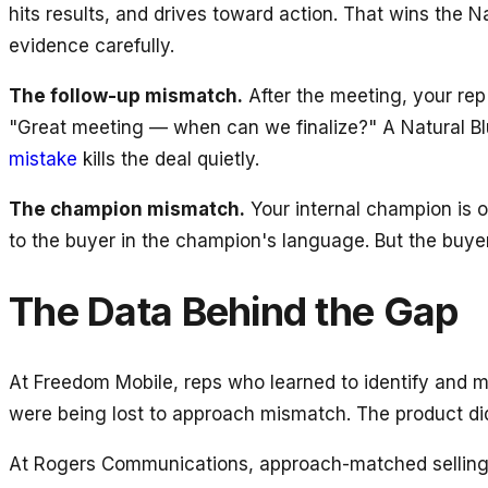
hits results, and drives toward action. That wins the
evidence carefully.
The follow-up mismatch.
After the meeting, your rep
"Great meeting — when can we finalize?" A Natural Bl
mistake
kills the deal quietly.
The champion mismatch.
Your internal champion is o
to the buyer in the champion's language. But the buyer
The Data Behind the Gap
At Freedom Mobile, reps who learned to identify and
were being lost to approach mismatch. The product did
At Rogers Communications, approach-matched selling 