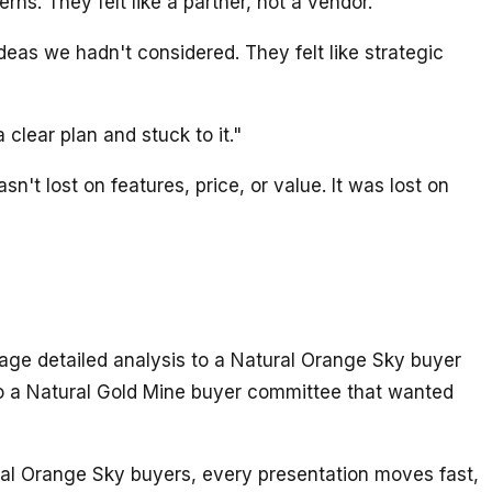
s. They felt like a partner, not a vendor."
as we hadn't considered. They felt like strategic
lear plan and stuck to it."
t lost on features, price, or value. It was lost on
age detailed analysis to a Natural Orange Sky buyer
o a Natural Gold Mine buyer committee that wanted
ural Orange Sky buyers, every presentation moves fast,