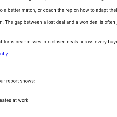
to a better match, or coach the rep on how to adapt thei
win. The gap between a lost deal and a won deal is oft
t turns near-misses into closed deals across every buye
ntly
our report shows:
reates at work