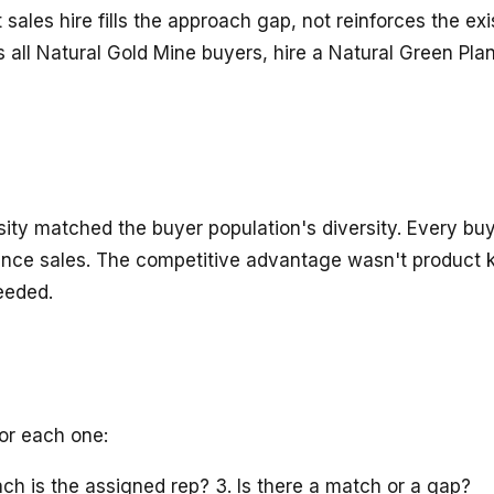
sales hire fills the approach gap, not reinforces the exi
is all Natural Gold Mine buyers, hire a Natural Green P
sity matched the buyer population's diversity. Every b
rance sales. The competitive advantage wasn't product 
eeded.
For each one:
ch is the assigned rep? 3. Is there a match or a gap?