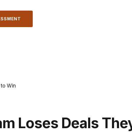
ESSMENT
 to Win
am Loses Deals The