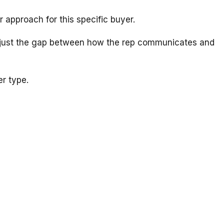
r approach for this specific buyer.
en just the gap between how the rep communicates and
r type.