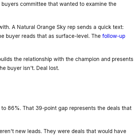
ine buyers committee that wanted to examine the
ith. A Natural Orange Sky rep sends a quick text:
e buyer reads that as surface-level. The
follow-up
uilds the relationship with the champion and presents
 buyer isn't. Deal lost.
to 86%. That 39-point gap represents the deals that
eren't new leads. They were deals that would have