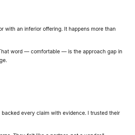
r with an inferior offering. It happens more than
" That word — comfortable — is the approach gap in
ge.
acked every claim with evidence. I trusted their