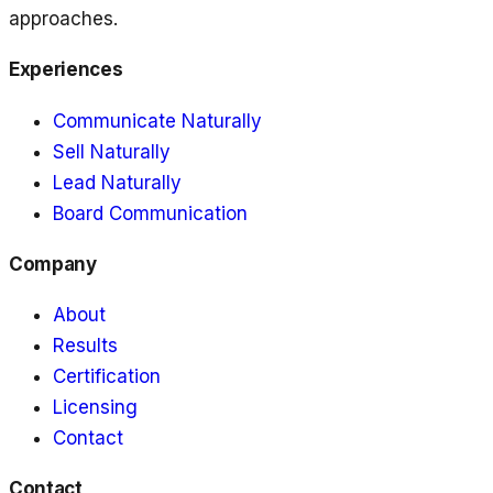
approaches.
Experiences
Communicate Naturally
Sell Naturally
Lead Naturally
Board Communication
Company
About
Results
Certification
Licensing
Contact
Contact