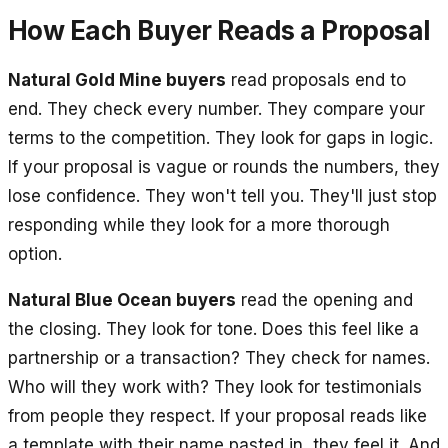
How Each Buyer Reads a Proposal
Natural Gold Mine buyers
read proposals end to
end. They check every number. They compare your
terms to the competition. They look for gaps in logic.
If your proposal is vague or rounds the numbers, they
lose confidence. They won't tell you. They'll just stop
responding while they look for a more thorough
option.
Natural Blue Ocean buyers
read the opening and
the closing. They look for tone. Does this feel like a
partnership or a transaction? They check for names.
Who will they work with? They look for testimonials
from people they respect. If your proposal reads like
a template with their name pasted in, they feel it. And