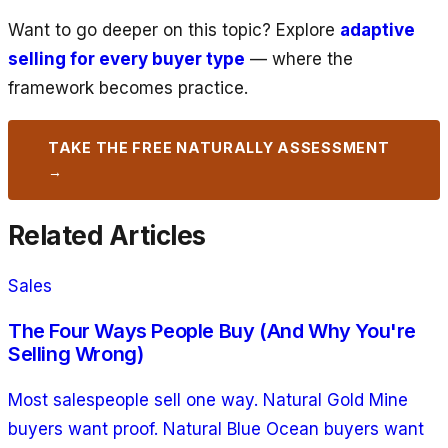
Want to go deeper on this topic? Explore
adaptive
selling for every buyer type
— where the
framework becomes practice.
TAKE THE FREE NATURALLY ASSESSMENT
→
Related Articles
Sales
The Four Ways People Buy (And Why You're
Selling Wrong)
Most salespeople sell one way. Natural Gold Mine
buyers want proof. Natural Blue Ocean buyers want