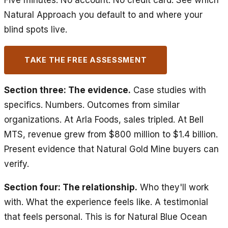
Five minutes. No account. No credit card. See which
Natural Approach you default to and where your
blind spots live.
TAKE THE FREE ASSESSMENT
Section three: The evidence.
Case studies with
specifics. Numbers. Outcomes from similar
organizations. At Arla Foods, sales tripled. At Bell
MTS, revenue grew from $800 million to $1.4 billion.
Present evidence that Natural Gold Mine buyers can
verify.
Section four: The relationship.
Who they'll work
with. What the experience feels like. A testimonial
that feels personal. This is for Natural Blue Ocean