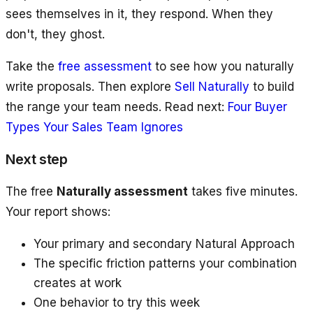
sees themselves in it, they respond. When they
don't, they ghost.
Take the
free assessment
to see how you naturally
write proposals. Then explore
Sell Naturally
to build
the range your team needs. Read next:
Four Buyer
Types Your Sales Team Ignores
Next step
The free
Naturally assessment
takes five minutes.
Your report shows:
Your primary and secondary Natural Approach
The specific friction patterns your combination
creates at work
One behavior to try this week