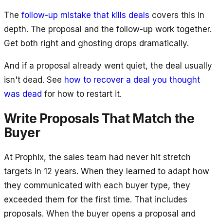
The
follow-up mistake that kills deals
covers this in
depth. The proposal and the follow-up work together.
Get both right and ghosting drops dramatically.
And if a proposal already went quiet, the deal usually
isn't dead. See
how to recover a deal you thought
was dead
for how to restart it.
Write Proposals That Match the
Buyer
At Prophix, the sales team had never hit stretch
targets in 12 years. When they learned to adapt how
they communicated with each buyer type, they
exceeded them for the first time. That includes
proposals. When the buyer opens a proposal and