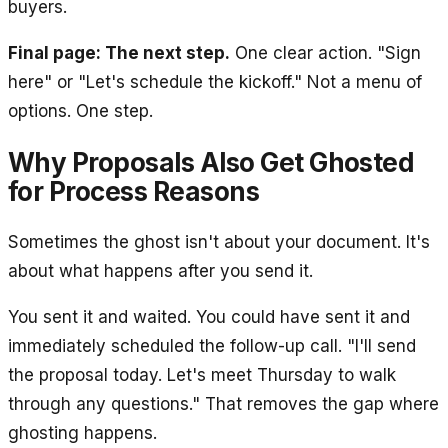
buyers.
Final page: The next step.
One clear action. "Sign
here" or "Let's schedule the kickoff." Not a menu of
options. One step.
Why Proposals Also Get Ghosted
for Process Reasons
Sometimes the ghost isn't about your document. It's
about what happens after you send it.
You sent it and waited. You could have sent it and
immediately scheduled the follow-up call. "I'll send
the proposal today. Let's meet Thursday to walk
through any questions." That removes the gap where
ghosting happens.