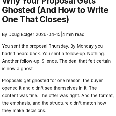
Why Your Proposal Gets
Ghosted (And How to Write
One That Closes)
By Doug Bolger
|
2026-04-15
|
4
min read
You sent the proposal Thursday. By Monday you
hadn't heard back. You sent a follow-up. Nothing.
Another follow-up. Silence. The deal that felt certain
is now a ghost.
Proposals get ghosted for one reason: the buyer
opened it and didn't see themselves in it. The
content was fine. The offer was right. And the format,
the emphasis, and the structure didn't match how
they make decisions.