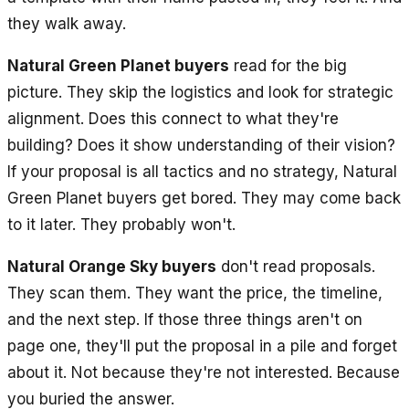
they walk away.
Natural Green Planet buyers
read for the big
picture. They skip the logistics and look for strategic
alignment. Does this connect to what they're
building? Does it show understanding of their vision?
If your proposal is all tactics and no strategy, Natural
Green Planet buyers get bored. They may come back
to it later. They probably won't.
Natural Orange Sky buyers
don't read proposals.
They scan them. They want the price, the timeline,
and the next step. If those three things aren't on
page one, they'll put the proposal in a pile and forget
about it. Not because they're not interested. Because
you buried the answer.