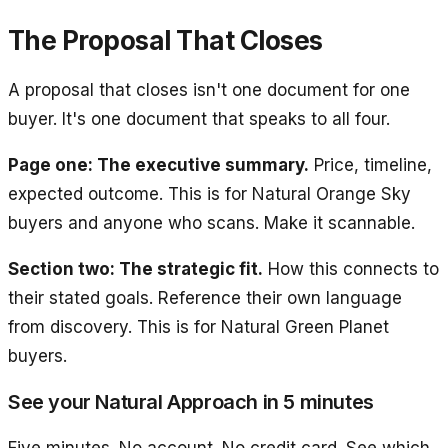
The Proposal That Closes
A proposal that closes isn't one document for one
buyer. It's one document that speaks to all four.
Page one: The executive summary.
Price, timeline,
expected outcome. This is for Natural Orange Sky
buyers and anyone who scans. Make it scannable.
Section two: The strategic fit.
How this connects to
their stated goals. Reference their own language
from discovery. This is for Natural Green Planet
buyers.
See your Natural Approach in 5 minutes