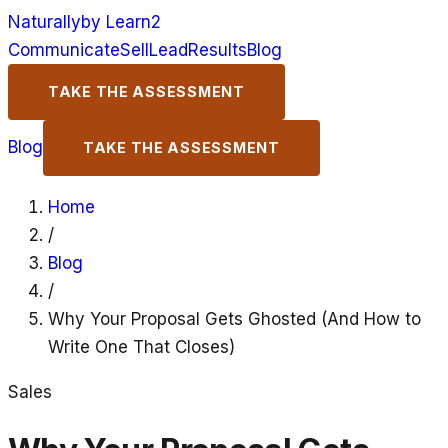
Naturally
by Learn2
Communicate
Sell
Lead
Results
Blog
TAKE THE ASSESSMENT
Blog
TAKE THE ASSESSMENT
Home
/
Blog
/
Why Your Proposal Gets Ghosted (And How to
Write One That Closes)
Sales