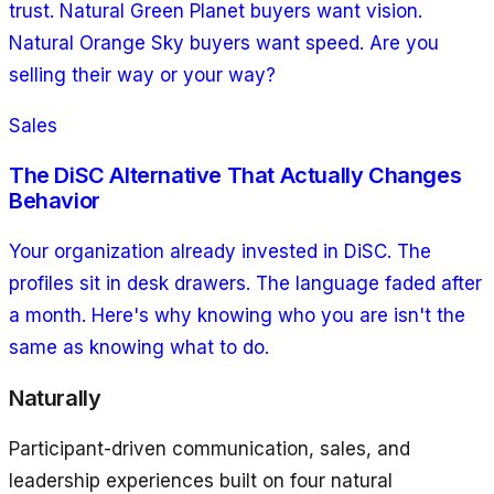
trust. Natural Green Planet buyers want vision.
Natural Orange Sky buyers want speed. Are you
selling their way or your way?
Sales
The DiSC Alternative That Actually Changes
Behavior
Your organization already invested in DiSC. The
profiles sit in desk drawers. The language faded after
a month. Here's why knowing who you are isn't the
same as knowing what to do.
Naturally
Participant-driven communication, sales, and
leadership experiences built on four natural