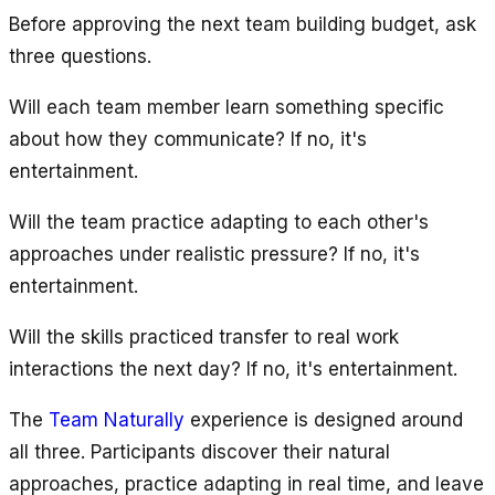
Before approving the next team building budget, ask
three questions.
Will each team member learn something specific
about how they communicate? If no, it's
entertainment.
Will the team practice adapting to each other's
approaches under realistic pressure? If no, it's
entertainment.
Will the skills practiced transfer to real work
interactions the next day? If no, it's entertainment.
The
Team Naturally
experience is designed around
all three. Participants discover their natural
approaches, practice adapting in real time, and leave