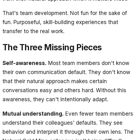
That's team development. Not fun for the sake of
fun. Purposeful, skill-building experiences that
transfer to the real work.
The Three Missing Pieces
Self-awareness.
Most team members don't know
their own communication default. They don't know
that their natural approach makes certain
conversations easy and others hard. Without this
awareness, they can't intentionally adapt.
Mutual understanding.
Even fewer team members
understand their colleagues' defaults. They see
behavior and interpret it through their own lens. The