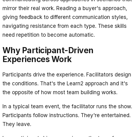
mirror their real work. Reading a buyer's approach,
giving feedback to different communication styles,
navigating resistance from each type. These skills
need repetition to become automatic.
Why Participant-Driven
Experiences Work
Participants drive the experience. Facilitators design
the conditions. That's the Learn2 approach and it's
the opposite of how most team building works.
In a typical team event, the facilitator runs the show.
Participants follow instructions. They're entertained.
They leave.