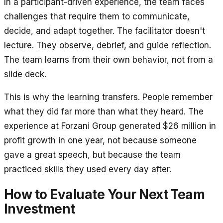
In a participant-driven experience, the team faces
challenges that require them to communicate,
decide, and adapt together. The facilitator doesn't
lecture. They observe, debrief, and guide reflection.
The team learns from their own behavior, not from a
slide deck.
This is why the learning transfers. People remember
what they did far more than what they heard. The
experience at Forzani Group generated $26 million in
profit growth in one year, not because someone
gave a great speech, but because the team
practiced skills they used every day after.
How to Evaluate Your Next Team
Investment