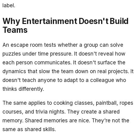
label.
Why Entertainment Doesn't Build
Teams
An escape room tests whether a group can solve
puzzles under time pressure. It doesn't reveal how
each person communicates. It doesn't surface the
dynamics that slow the team down on real projects. It
doesn't teach anyone to adapt to a colleague who
thinks differently.
The same applies to cooking classes, paintball, ropes
courses, and trivia nights. They create a shared
memory. Shared memories are nice. They're not the
same as shared skills.