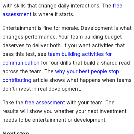
with skills that change daily interactions. The
free
assessment
is where it starts.
Entertainment is fine for morale. Development is what
changes performance. Your team building budget
deserves to deliver both. If you want activities that
pass this test, see
team building activities for
communication
for four drills that build a shared read
across the team. The
why your best people stop
contributing
article shows what happens when teams
don't invest in real development.
Take the
free assessment
with your team. The
results will show you whether your next investment
needs to be entertainment or development.
Next step