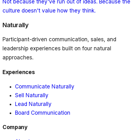
Not because they've run out of ideas. Because the
culture doesn't value how they think.
Naturally
Participant-driven communication, sales, and
leadership experiences built on four natural
approaches.
Experiences
Communicate Naturally
Sell Naturally
Lead Naturally
Board Communication
Company