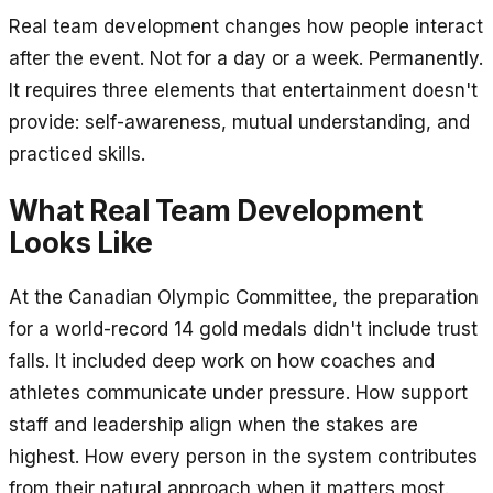
Real team development changes how people interact
after the event. Not for a day or a week. Permanently.
It requires three elements that entertainment doesn't
provide: self-awareness, mutual understanding, and
practiced skills.
What Real Team Development
Looks Like
At the Canadian Olympic Committee, the preparation
for a world-record 14 gold medals didn't include trust
falls. It included deep work on how coaches and
athletes communicate under pressure. How support
staff and leadership align when the stakes are
highest. How every person in the system contributes
from their natural approach when it matters most.