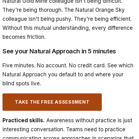
Natural Gold Mine colleague isn't being difficult.
They're being thorough. The Natural Orange Sky
colleague isn't being pushy. They're being efficient.
Without this mutual understanding, every difference
becomes friction.
See your Natural Approach in 5 minutes
Five minutes. No account. No credit card. See which
Natural Approach you default to and where your
blind spots live.
TAKE THE FREE ASSESSMENT
Practiced skills.
Awareness without practice is just
interesting conversation. Teams need to practice
communicating across approaches in scenarios that