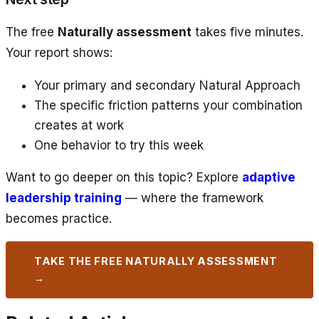
The free
Naturally assessment
takes five minutes.
Your report shows:
Your primary and secondary Natural Approach
The specific friction patterns your combination
creates at work
One behavior to try this week
Want to go deeper on this topic? Explore
adaptive
leadership training
— where the framework
becomes practice.
TAKE THE FREE NATURALLY ASSESSMENT
→