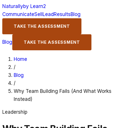
Naturally
by Learn2
Communicate
Sell
Lead
Results
Blog
TAKE THE ASSESSMENT
Blog
TAKE THE ASSESSMENT
Home
/
Blog
/
Why Team Building Fails (And What Works
Instead)
Leadership