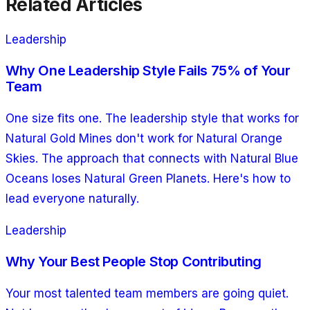
Related Articles
Leadership
Why One Leadership Style Fails 75% of Your
Team
One size fits one. The leadership style that works for
Natural Gold Mines don't work for Natural Orange
Skies. The approach that connects with Natural Blue
Oceans loses Natural Green Planets. Here's how to
lead everyone naturally.
Leadership
Why Your Best People Stop Contributing
Your most talented team members are going quiet.