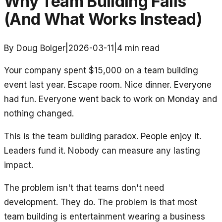
Why Team Building Fails
(And What Works Instead)
By Doug Bolger
|
2026-03-11
|
4
min read
Your company spent $15,000 on a team building
event last year. Escape room. Nice dinner. Everyone
had fun. Everyone went back to work on Monday and
nothing changed.
This is the team building paradox. People enjoy it.
Leaders fund it. Nobody can measure any lasting
impact.
The problem isn't that teams don't need
development. They do. The problem is that most
team building is entertainment wearing a business