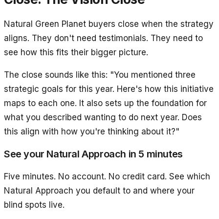
Natural Green Planet buyers close when the strategy
aligns. They don't need testimonials. They need to
see how this fits their bigger picture.
The close sounds like this: "You mentioned three
strategic goals for this year. Here's how this initiative
maps to each one. It also sets up the foundation for
what you described wanting to do next year. Does
this align with how you're thinking about it?"
See your Natural Approach in 5 minutes
Five minutes. No account. No credit card. See which
Natural Approach you default to and where your
blind spots live.