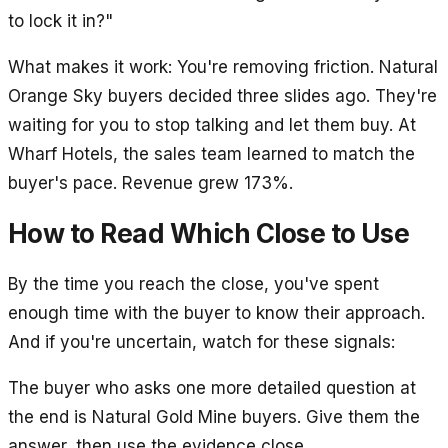
to lock it in?"
What makes it work: You're removing friction. Natural
Orange Sky buyers decided three slides ago. They're
waiting for you to stop talking and let them buy. At
Wharf Hotels, the sales team learned to match the
buyer's pace. Revenue grew 173%.
How to Read Which Close to Use
By the time you reach the close, you've spent
enough time with the buyer to know their approach.
And if you're uncertain, watch for these signals:
The buyer who asks one more detailed question at
the end is Natural Gold Mine buyers. Give them the
answer, then use the evidence close.