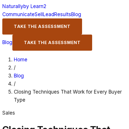
Naturally
by Learn2
Communicate
Sell
Lead
Results
Blog
TAKE THE ASSESSMENT
Blog
TAKE THE ASSESSMENT
Home
/
Blog
/
Closing Techniques That Work for Every Buyer
Type
Sales