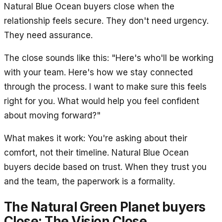
Natural Blue Ocean buyers close when the
relationship feels secure. They don't need urgency.
They need assurance.
The close sounds like this: "Here's who'll be working
with your team. Here's how we stay connected
through the process. I want to make sure this feels
right for you. What would help you feel confident
about moving forward?"
What makes it work: You're asking about their
comfort, not their timeline. Natural Blue Ocean
buyers decide based on trust. When they trust you
and the team, the paperwork is a formality.
The Natural Green Planet buyers
Close: The Vision Close