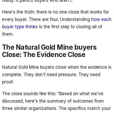
ready. It panics buyers who aren't.
Here's the truth: there is no one close that works for
every buyer. There are four. Understanding
how each
buyer type thinks
is the first step to closing all of
them.
The Natural Gold Mine buyers
Close: The Evidence Close
Natural Gold Mine buyers close when the evidence is
complete. They don't need pressure. They need
proof.
The close sounds like this: "Based on what we've
discussed, here's the summary of outcomes from
three similar organizations. The specifics match your