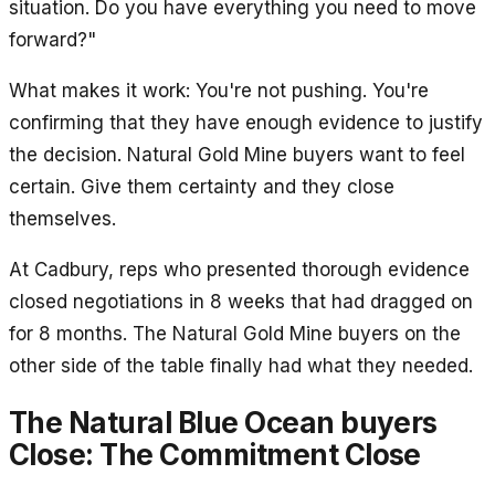
situation. Do you have everything you need to move
forward?"
What makes it work: You're not pushing. You're
confirming that they have enough evidence to justify
the decision. Natural Gold Mine buyers want to feel
certain. Give them certainty and they close
themselves.
At Cadbury, reps who presented thorough evidence
closed negotiations in 8 weeks that had dragged on
for 8 months. The Natural Gold Mine buyers on the
other side of the table finally had what they needed.
The Natural Blue Ocean buyers
Close: The Commitment Close