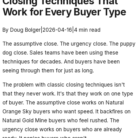
Closing Techniques That
Work for Every Buyer Type
By Doug Bolger
|
2026-04-16
|
4
min read
The assumptive close. The urgency close. The puppy
dog close. Sales teams have been using these
techniques for decades. And buyers have been
seeing through them for just as long.
The problem with classic closing techniques isn't
that they never work. It's that they work on one type
of buyer. The assumptive close works on Natural
Orange Sky buyers who want speed. It backfires on
Natural Gold Mine buyers who feel rushed. The
urgency close works on buyers who are already