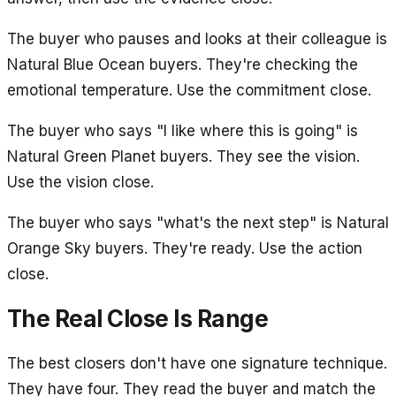
The buyer who pauses and looks at their colleague is
Natural Blue Ocean buyers. They're checking the
emotional temperature. Use the commitment close.
The buyer who says "I like where this is going" is
Natural Green Planet buyers. They see the vision.
Use the vision close.
The buyer who says "what's the next step" is Natural
Orange Sky buyers. They're ready. Use the action
close.
The Real Close Is Range
The best closers don't have one signature technique.
They have four. They read the buyer and match the