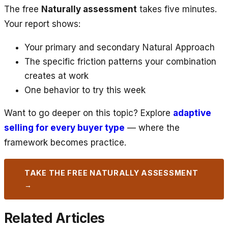
The free
Naturally assessment
takes five minutes.
Your report shows:
Your primary and secondary Natural Approach
The specific friction patterns your combination
creates at work
One behavior to try this week
Want to go deeper on this topic? Explore
adaptive
selling for every buyer type
— where the
framework becomes practice.
TAKE THE FREE NATURALLY ASSESSMENT
→
Related Articles