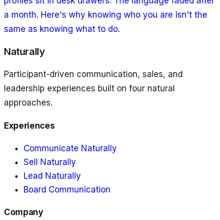
profiles sit in desk drawers. The language faded after
a month. Here's why knowing who you are isn't the
same as knowing what to do.
Naturally
Participant-driven communication, sales, and
leadership experiences built on four natural
approaches.
Experiences
Communicate Naturally
Sell Naturally
Lead Naturally
Board Communication
Company