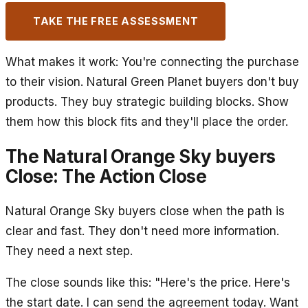
TAKE THE FREE ASSESSMENT
What makes it work: You're connecting the purchase
to their vision. Natural Green Planet buyers don't buy
products. They buy strategic building blocks. Show
them how this block fits and they'll place the order.
The Natural Orange Sky buyers
Close: The Action Close
Natural Orange Sky buyers close when the path is
clear and fast. They don't need more information.
They need a next step.
The close sounds like this: "Here's the price. Here's
the start date. I can send the agreement today. Want