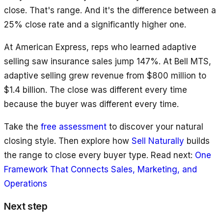
close. That's range. And it's the difference between a
25% close rate and a significantly higher one.
At American Express, reps who learned adaptive
selling saw insurance sales jump 147%. At Bell MTS,
adaptive selling grew revenue from $800 million to
$1.4 billion. The close was different every time
because the buyer was different every time.
Take the
free assessment
to discover your natural
closing style. Then explore how
Sell Naturally
builds
the range to close every buyer type. Read next:
One
Framework That Connects Sales, Marketing, and
Operations
Next step