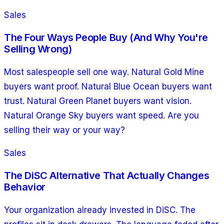
Sales
The Four Ways People Buy (And Why You're
Selling Wrong)
Most salespeople sell one way. Natural Gold Mine
buyers want proof. Natural Blue Ocean buyers want
trust. Natural Green Planet buyers want vision.
Natural Orange Sky buyers want speed. Are you
selling their way or your way?
Sales
The DiSC Alternative That Actually Changes
Behavior
Your organization already invested in DiSC. The