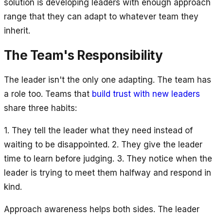
solution is developing leaders with enough approach
range that they can adapt to whatever team they
inherit.
The Team's Responsibility
The leader isn't the only one adapting. The team has
a role too. Teams that
build trust with new leaders
share three habits:
1. They tell the leader what they need instead of
waiting to be disappointed. 2. They give the leader
time to learn before judging. 3. They notice when the
leader is trying to meet them halfway and respond in
kind.
Approach awareness helps both sides. The leader