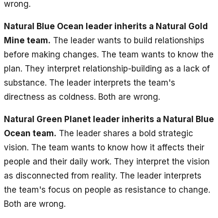
wrong.
Natural Blue Ocean leader inherits a Natural Gold
Mine team.
The leader wants to build relationships
before making changes. The team wants to know the
plan. They interpret relationship-building as a lack of
substance. The leader interprets the team's
directness as coldness. Both are wrong.
Natural Green Planet leader inherits a Natural Blue
Ocean team.
The leader shares a bold strategic
vision. The team wants to know how it affects their
people and their daily work. They interpret the vision
as disconnected from reality. The leader interprets
the team's focus on people as resistance to change.
Both are wrong.