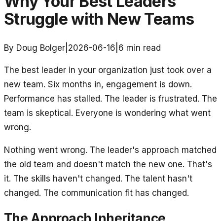
Why Your Best Leaders
Struggle with New Teams
By Doug Bolger
|
2026-06-16
|
6
min read
The best leader in your organization just took over a
new team. Six months in, engagement is down.
Performance has stalled. The leader is frustrated. The
team is skeptical. Everyone is wondering what went
wrong.
Nothing went wrong. The leader's approach matched
the old team and doesn't match the new one. That's
it. The skills haven't changed. The talent hasn't
changed. The communication fit has changed.
The Approach Inheritance