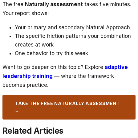
The free
Naturally assessment
takes five minutes.
Your report shows:
Your primary and secondary Natural Approach
The specific friction patterns your combination
creates at work
One behavior to try this week
Want to go deeper on this topic? Explore
adaptive
leadership training
— where the framework
becomes practice.
TAKE THE FREE NATURALLY ASSESSMENT
→
Related Articles