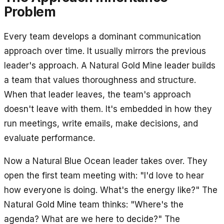
Problem
Every team develops a dominant communication
approach over time. It usually mirrors the previous
leader's approach. A Natural Gold Mine leader builds
a team that values thoroughness and structure.
When that leader leaves, the team's approach
doesn't leave with them. It's embedded in how they
run meetings, write emails, make decisions, and
evaluate performance.
Now a Natural Blue Ocean leader takes over. They
open the first team meeting with: "I'd love to hear
how everyone is doing. What's the energy like?" The
Natural Gold Mine team thinks: "Where's the
agenda? What are we here to decide?" The