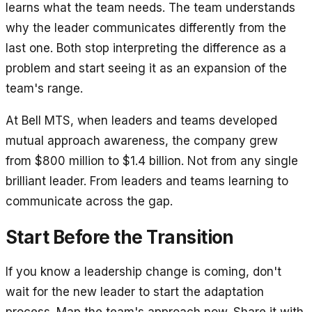
learns what the team needs. The team understands
why the leader communicates differently from the
last one. Both stop interpreting the difference as a
problem and start seeing it as an expansion of the
team's range.
At Bell MTS, when leaders and teams developed
mutual approach awareness, the company grew
from $800 million to $1.4 billion. Not from any single
brilliant leader. From leaders and teams learning to
communicate across the gap.
Start Before the Transition
If you know a leadership change is coming, don't
wait for the new leader to start the adaptation