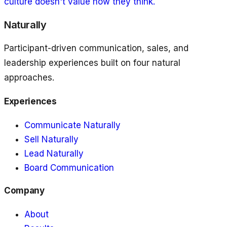
culture doesn't value how they think.
Naturally
Participant-driven communication, sales, and
leadership experiences built on four natural
approaches.
Experiences
Communicate Naturally
Sell Naturally
Lead Naturally
Board Communication
Company
About