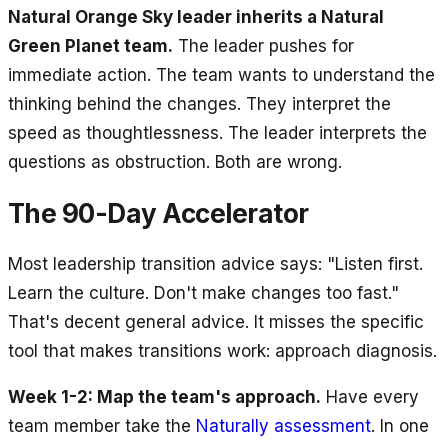
Natural Orange Sky leader inherits a Natural
Green Planet team.
The leader pushes for
immediate action. The team wants to understand the
thinking behind the changes. They interpret the
speed as thoughtlessness. The leader interprets the
questions as obstruction. Both are wrong.
The 90-Day Accelerator
Most leadership transition advice says: "Listen first.
Learn the culture. Don't make changes too fast."
That's decent general advice. It misses the specific
tool that makes transitions work: approach diagnosis.
Week 1-2: Map the team's approach.
Have every
team member take the
Naturally assessment
. In one