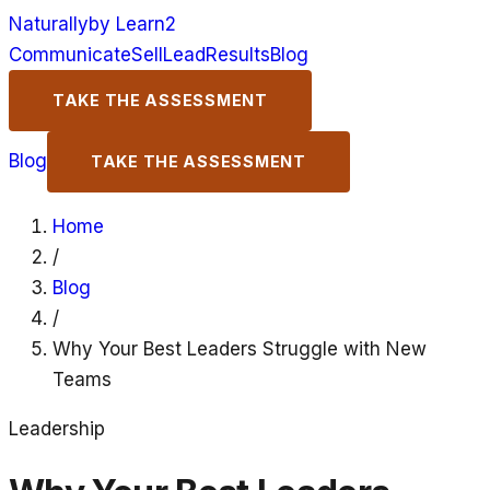
Naturally
by Learn2
Communicate
Sell
Lead
Results
Blog
TAKE THE ASSESSMENT
Blog
TAKE THE ASSESSMENT
Home
/
Blog
/
Why Your Best Leaders Struggle with New
Teams
Leadership