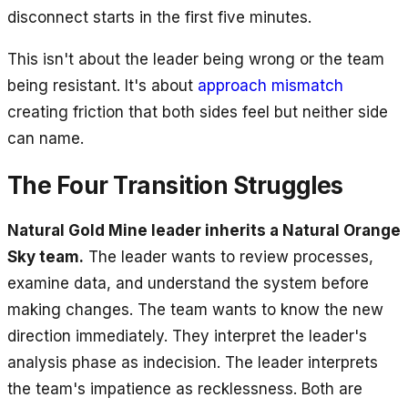
disconnect starts in the first five minutes.
This isn't about the leader being wrong or the team
being resistant. It's about
approach mismatch
creating friction that both sides feel but neither side
can name.
The Four Transition Struggles
Natural Gold Mine leader inherits a Natural Orange
Sky team.
The leader wants to review processes,
examine data, and understand the system before
making changes. The team wants to know the new
direction immediately. They interpret the leader's
analysis phase as indecision. The leader interprets
the team's impatience as recklessness. Both are