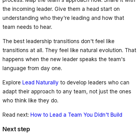
process. Map the team's approach now. Share it with
the incoming leader. Give them a head start on
understanding who they're leading and how that
team needs to hear.
The best leadership transitions don't feel like
transitions at all. They feel like natural evolution. That
happens when the new leader speaks the team's
language from day one.
Explore
Lead Naturally
to develop leaders who can
adapt their approach to any team, not just the ones
who think like they do.
Read next:
How to Lead a Team You Didn't Build
Next step