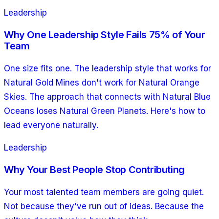
Leadership
Why One Leadership Style Fails 75% of Your
Team
One size fits one. The leadership style that works for
Natural Gold Mines don't work for Natural Orange
Skies. The approach that connects with Natural Blue
Oceans loses Natural Green Planets. Here's how to
lead everyone naturally.
Leadership
Why Your Best People Stop Contributing
Your most talented team members are going quiet.
Not because they've run out of ideas. Because the