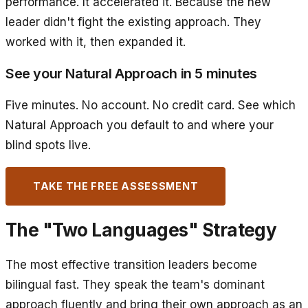
performance. It accelerated it. Because the new
leader didn't fight the existing approach. They
worked with it, then expanded it.
See your Natural Approach in 5 minutes
Five minutes. No account. No credit card. See which
Natural Approach you default to and where your
blind spots live.
TAKE THE FREE ASSESSMENT
The "Two Languages" Strategy
The most effective transition leaders become
bilingual fast. They speak the team's dominant
approach fluently and bring their own approach as an