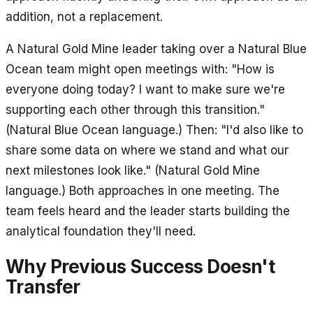
addition, not a replacement.
A Natural Gold Mine leader taking over a Natural Blue
Ocean team might open meetings with: "How is
everyone doing today? I want to make sure we're
supporting each other through this transition."
(Natural Blue Ocean language.) Then: "I'd also like to
share some data on where we stand and what our
next milestones look like." (Natural Gold Mine
language.) Both approaches in one meeting. The
team feels heard and the leader starts building the
analytical foundation they'll need.
Why Previous Success Doesn't
Transfer