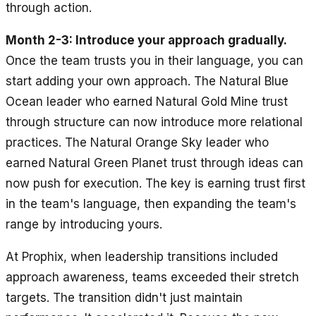
through action.
Month 2-3: Introduce your approach gradually.
Once the team trusts you in their language, you can
start adding your own approach. The Natural Blue
Ocean leader who earned Natural Gold Mine trust
through structure can now introduce more relational
practices. The Natural Orange Sky leader who
earned Natural Green Planet trust through ideas can
now push for execution. The key is earning trust first
in the team's language, then expanding the team's
range by introducing yours.
At Prophix, when leadership transitions included
approach awareness, teams exceeded their stretch
targets. The transition didn't just maintain