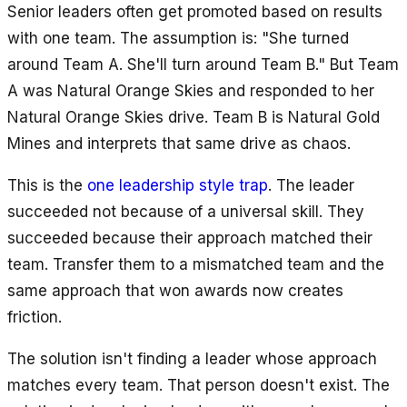
Senior leaders often get promoted based on results
with one team. The assumption is: "She turned
around Team A. She'll turn around Team B." But Team
A was Natural Orange Skies and responded to her
Natural Orange Skies drive. Team B is Natural Gold
Mines and interprets that same drive as chaos.
This is the
one leadership style trap
. The leader
succeeded not because of a universal skill. They
succeeded because their approach matched their
team. Transfer them to a mismatched team and the
same approach that won awards now creates
friction.
The solution isn't finding a leader whose approach
matches every team. That person doesn't exist. The