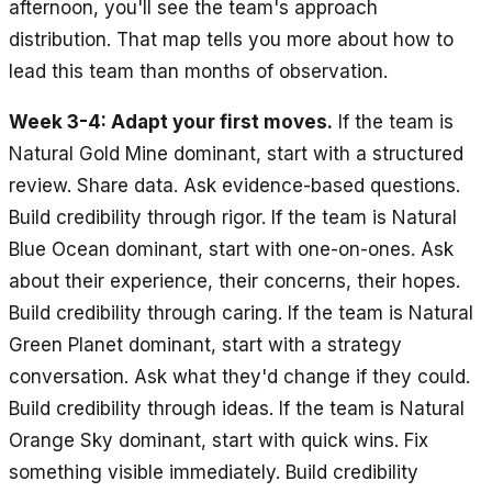
afternoon, you'll see the team's approach
distribution. That map tells you more about how to
lead this team than months of observation.
Week 3-4: Adapt your first moves.
If the team is
Natural Gold Mine dominant, start with a structured
review. Share data. Ask evidence-based questions.
Build credibility through rigor. If the team is Natural
Blue Ocean dominant, start with one-on-ones. Ask
about their experience, their concerns, their hopes.
Build credibility through caring. If the team is Natural
Green Planet dominant, start with a strategy
conversation. Ask what they'd change if they could.
Build credibility through ideas. If the team is Natural
Orange Sky dominant, start with quick wins. Fix
something visible immediately. Build credibility