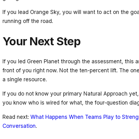
If you lead Orange Sky, you will want to act on the go
running off the road.
Your Next Step
If you led Green Planet through the assessment, this a
front of you right now. Not the ten-percent lift. The 
a single resource.
If you do not know your primary Natural Approach yet,
you know who is wired for what, the four-question dia
Read next:
What Happens When Teams Play to Streng
Conversation
.