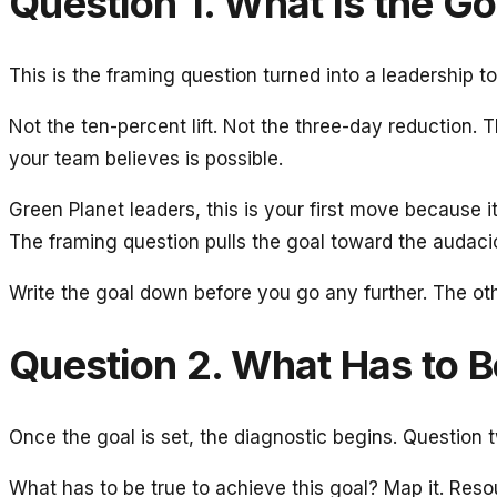
Question 1. What Is the Go
This is the framing question turned into a leadership to
Not the ten-percent lift. Not the three-day reduction.
your team believes is possible.
Green Planet leaders, this is your first move because i
The framing question pulls the goal toward the audaci
Write the goal down before you go any further. The othe
Question 2. What Has to Be
Once the goal is set, the diagnostic begins. Question 
What has to be true to achieve this goal? Map it. Resour