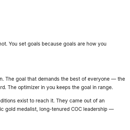
 not. You set goals because goals are how you
ion. The goal that demands the best of everyone — the
rd. The optimizer in you keeps the goal in range.
ditions exist to reach it. They came out of an
c gold medalist, long-tenured COC leadership —