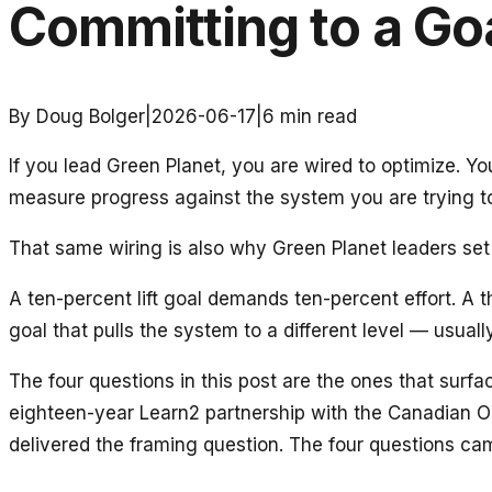
Committing to a Go
By Doug Bolger
|
2026-06-17
|
6
min read
If you lead Green Planet, you are wired to optimize. 
measure progress against the system you are trying t
That same wiring is also why Green Planet leaders set 
A ten-percent lift goal demands ten-percent effort. A
goal that pulls the system to a different level — usua
The four questions in this post are the ones that surf
eighteen-year Learn2 partnership with the Canadian 
delivered the framing question. The four questions ca