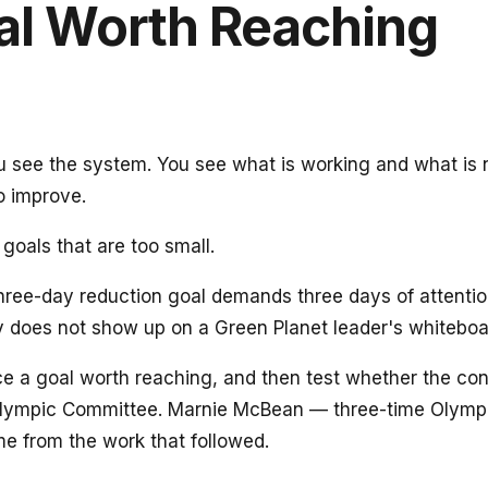
al Worth Reaching
You see the system. You see what is working and what is
o improve.
goals that are too small.
 three-day reduction goal demands three days of attent
lly does not show up on a Green Planet leader's whiteboa
ace a goal worth reaching, and then test whether the con
Olympic Committee. Marnie McBean — three-time Olympi
me from the work that followed.