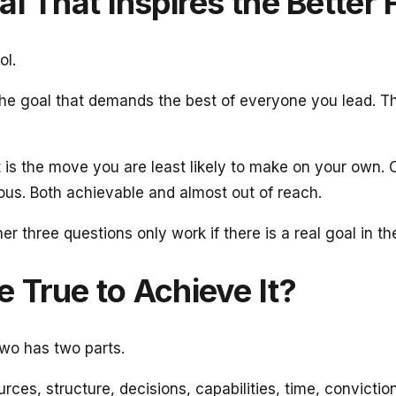
al That Inspires the Better 
ol.
 The goal that demands the best of everyone you lead. T
t is the move you are least likely to make on your own. 
ous. Both achievable and almost out of reach.
r three questions only work if there is a real goal in th
 True to Achieve It?
two has two parts.
ces, structure, decisions, capabilities, time, conviction