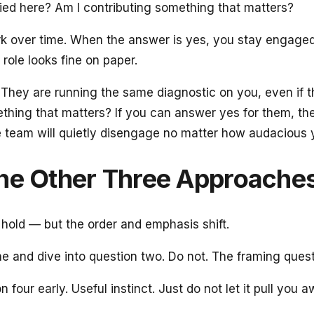
plied here? Am I contributing something that matters?
work over time. When the answer is yes, you stay engage
role looks fine on paper.
d. They are running the same diagnostic on you, even if 
ething that matters? If you can answer yes for them, the 
e team will quietly disengage no matter how audacious y
the Other Three Approache
l hold — but the order and emphasis shift.
e and dive into question two. Do not. The framing questio
n four early. Useful instinct. Just do not let it pull y