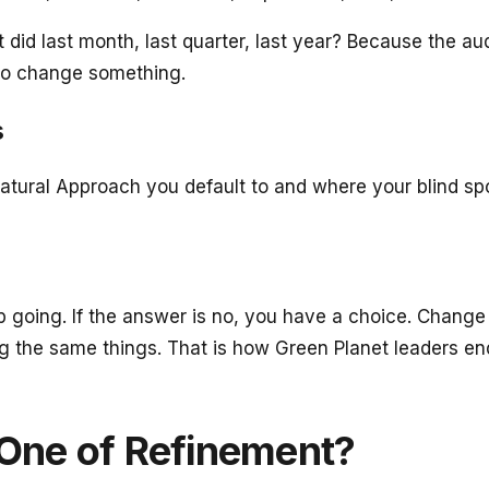
t it did last month, last quarter, last year? Because th
 to change something.
s
atural Approach you default to and where your blind spo
ep going. If the answer is no, you have a choice. Change
the same things. That is how Green Planet leaders end 
e One of Refinement?