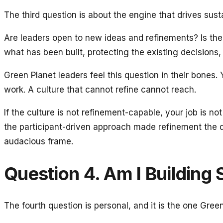
The third question is about the engine that drives sust
Are leaders open to new ideas and refinements? Is the 
what has been built, protecting the existing decisions,
Green Planet leaders feel this question in their bones.
work. A culture that cannot refine cannot reach.
If the culture is not refinement-capable, your job is 
the participant-driven approach made refinement the d
audacious frame.
Question 4. Am I Building 
The fourth question is personal, and it is the one Gree