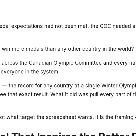
 expectations had not been met, the COC needed a differ
o win more medals than any other country in the world?
n across the Canadian Olympic Committee and every nati
 everyone in the system.
 the record for any country at a single Winter Olympi
tee that exact result. What it did was pull every part o
 not what target the spreadsheet wants. It is the framin