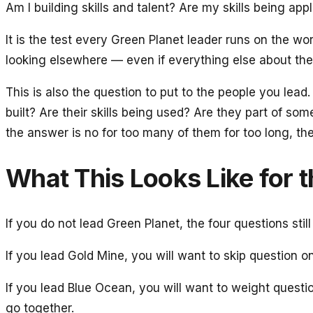
Am I building skills and talent? Are my skills being ap
It is the test every Green Planet leader runs on the 
looking elsewhere — even if everything else about the 
This is also the question to put to the people you lea
built? Are their skills being used? Are they part of som
the answer is no for too many of them for too long, th
What This Looks Like for 
If you do not lead Green Planet, the four questions stil
If you lead Gold Mine, you will want to skip question on
If you lead Blue Ocean, you will want to weight questio
go together.