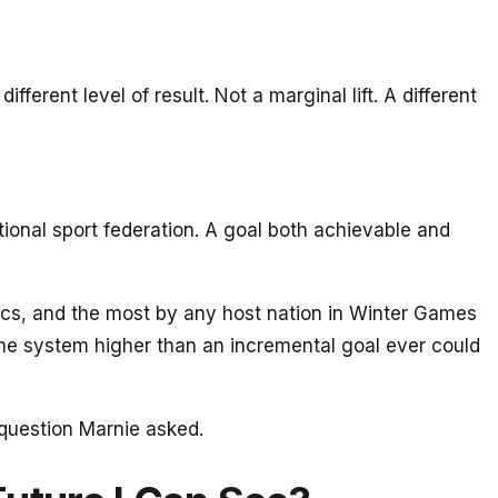
ent level of result. Not a marginal lift. A different
onal sport federation. A goal both achievable and
cs, and the most by any host nation in Winter Games
f the system higher than an incremental goal ever could
g question Marnie asked.