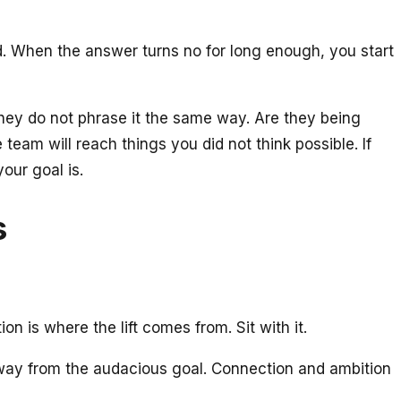
d. When the answer turns no for long enough, you start
they do not phrase it the same way. Are they being
team will reach things you did not think possible. If
our goal is.
s
n is where the lift comes from. Sit with it.
ou away from the audacious goal. Connection and ambition