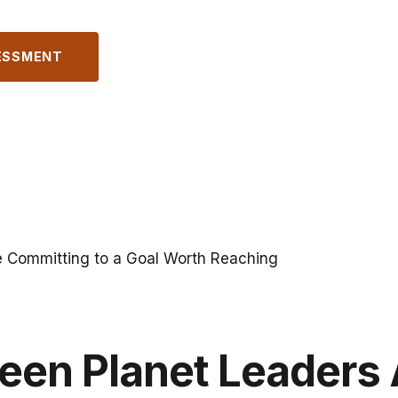
ESSMENT
e Committing to a Goal Worth Reaching
een Planet Leaders 