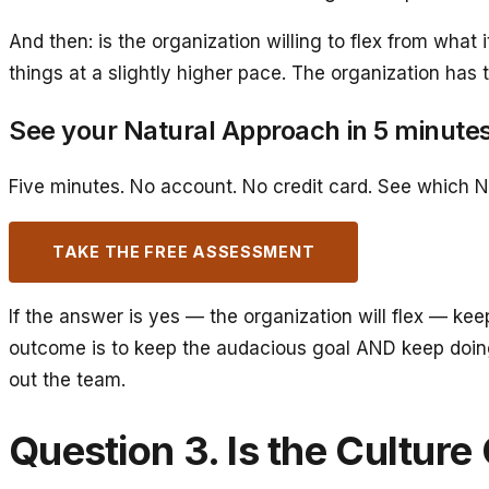
And then: is the organization willing to flex from wha
things at a slightly higher pace. The organization has
See your Natural Approach in 5 minute
Five minutes. No account. No credit card. See which N
TAKE THE FREE ASSESSMENT
If the answer is yes — the organization will flex — ke
outcome is to keep the audacious goal AND keep doing 
out the team.
Question 3. Is the Cultur