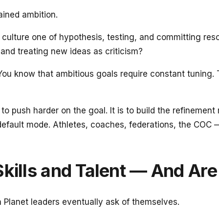
ained ambition.
culture one of hypothesis, testing, and committing reso
 and treating new ideas as criticism?
 You know that ambitious goals require constant tuning. 
not to push harder on the goal. It is to build the refin
efault mode. Athletes, coaches, federations, the COC —
Skills and Talent — And Ar
n Planet leaders eventually ask of themselves.