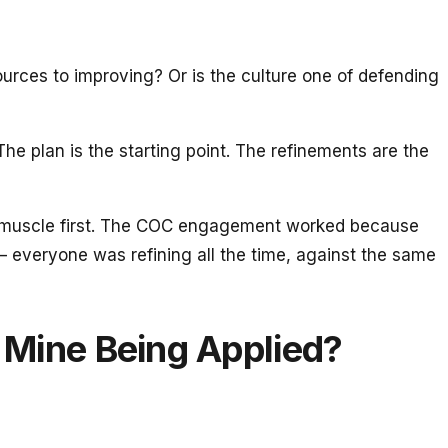
urces to improving? Or is the culture one of defending
The plan is the starting point. The refinements are the
ement muscle first. The COC engagement worked because
 everyone was refining all the time, against the same
e Mine Being Applied?