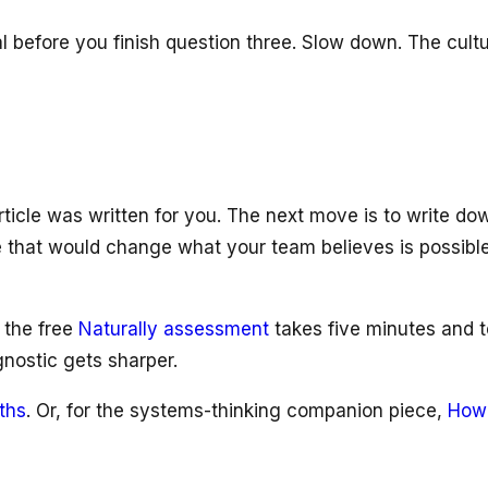
al before you finish question three. Slow down. The cul
rticle was written for you. The next move is to write do
one that would change what your team believes is possibl
 the free
Naturally assessment
takes five minutes and t
gnostic gets sharper.
ths
. Or, for the systems-thinking companion piece,
How 