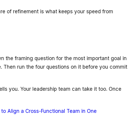
ture of refinement is what keeps your speed from
wn the framing question for the most important goal in
e. Then run the four questions on it before you commit
ells you. Your leadership team can take it too. Once
to Align a Cross-Functional Team in One