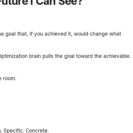
Future I Can See?
he goal that, if you achieved it, would change what
Optimization brain pulls the goal toward the achievable.
e room.
. Specific. Concrete.