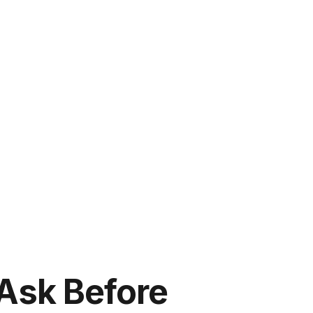
Ask Before