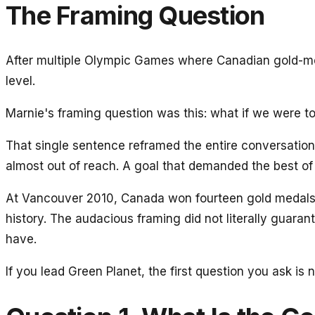
The Framing Question
After multiple Olympic Games where Canadian gold-medal
level.
Marnie's framing question was this: what if we were t
That single sentence reframed the entire conversatio
almost out of reach. A goal that demanded the best of
At Vancouver 2010, Canada won fourteen gold medals —
history. The audacious framing did not literally guaran
have.
If you lead Green Planet, the first question you ask is