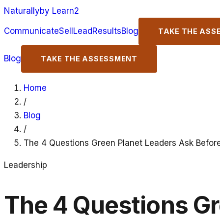
Naturally
by Learn2
Communicate
Sell
Lead
Results
Blog
TAKE THE ASS
Blog
TAKE THE ASSESSMENT
Home
/
Blog
/
The 4 Questions Green Planet Leaders Ask Befor
Leadership
The 4 Questions Gr