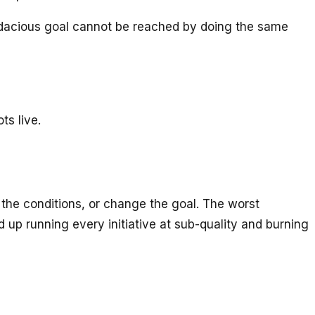
e audacious goal cannot be reached by doing the same
ts live.
 the conditions, or change the goal. The worst
up running every initiative at sub-quality and burning