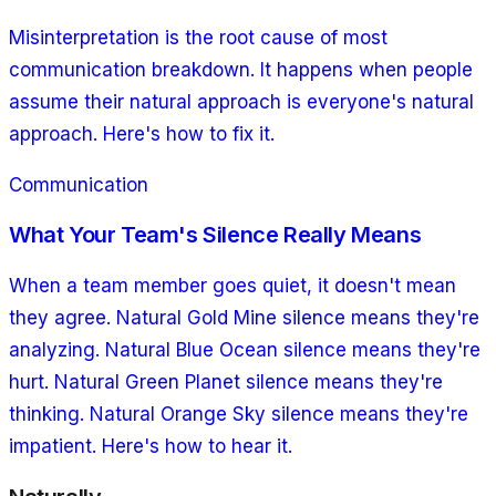
Misinterpretation is the root cause of most
communication breakdown. It happens when people
assume their natural approach is everyone's natural
approach. Here's how to fix it.
Communication
What Your Team's Silence Really Means
When a team member goes quiet, it doesn't mean
they agree. Natural Gold Mine silence means they're
analyzing. Natural Blue Ocean silence means they're
hurt. Natural Green Planet silence means they're
thinking. Natural Orange Sky silence means they're
impatient. Here's how to hear it.