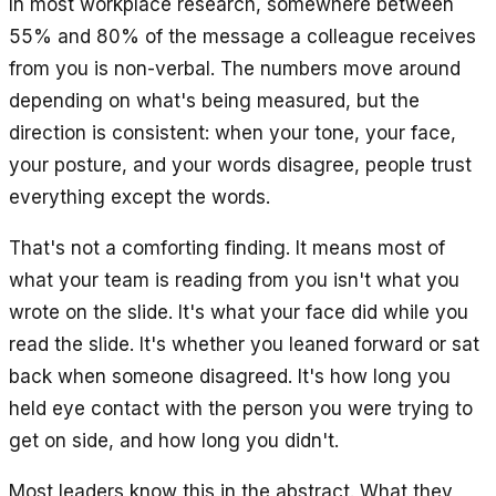
In most workplace research, somewhere between
55% and 80% of the message a colleague receives
from you is non-verbal. The numbers move around
depending on what's being measured, but the
direction is consistent: when your tone, your face,
your posture, and your words disagree, people trust
everything except the words.
That's not a comforting finding. It means most of
what your team is reading from you isn't what you
wrote on the slide. It's what your face did while you
read the slide. It's whether you leaned forward or sat
back when someone disagreed. It's how long you
held eye contact with the person you were trying to
get on side, and how long you didn't.
Most leaders know this in the abstract. What they