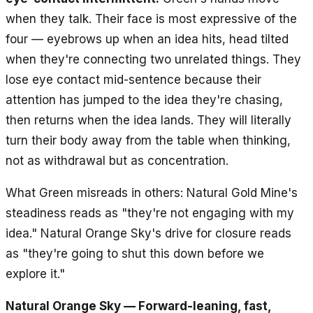
when they talk. Their face is most expressive of the
four — eyebrows up when an idea hits, head tilted
when they're connecting two unrelated things. They
lose eye contact mid-sentence because their
attention has jumped to the idea they're chasing,
then returns when the idea lands. They will literally
turn their body away from the table when thinking,
not as withdrawal but as concentration.
What Green misreads in others: Natural Gold Mine's
steadiness reads as "they're not engaging with my
idea." Natural Orange Sky's drive for closure reads
as "they're going to shut this down before we
explore it."
Natural Orange Sky — Forward-leaning, fast,