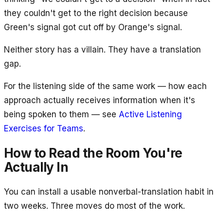
they couldn't get to the right decision because
Green's signal got cut off by Orange's signal.
Neither story has a villain. They have a translation
gap.
For the listening side of the same work — how each
approach actually receives information when it's
being spoken to them — see
Active Listening
Exercises for Teams
.
How to Read the Room You're
Actually In
You can install a usable nonverbal-translation habit in
two weeks. Three moves do most of the work.