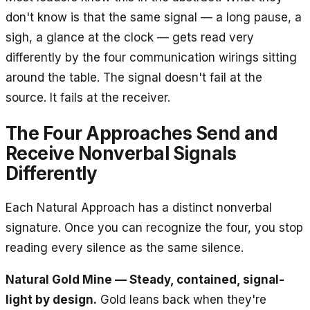
don't know is that the same signal — a long pause, a
sigh, a glance at the clock — gets read very
differently by the four communication wirings sitting
around the table. The signal doesn't fail at the
source. It fails at the receiver.
The Four Approaches Send and
Receive Nonverbal Signals
Differently
Each Natural Approach has a distinct nonverbal
signature. Once you can recognize the four, you stop
reading every silence as the same silence.
Natural Gold Mine — Steady, contained, signal-
light by design.
Gold leans back when they're