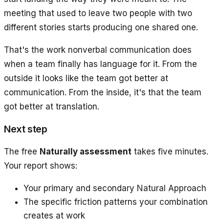
meeting that used to leave two people with two
different stories starts producing one shared one.
That's the work nonverbal communication does
when a team finally has language for it. From the
outside it looks like the team got better at
communication. From the inside, it's that the team
got better at translation.
Next step
The free
Naturally assessment
takes five minutes.
Your report shows:
Your primary and secondary Natural Approach
The specific friction patterns your combination
creates at work