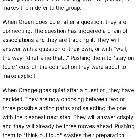
makes them defer to the group.
When Green goes quiet after a question, they are
connecting. The question has triggered a chain of
associations and they are tracking it. They will
answer with a question of their own, or with "well,
the way I'd reframe that…" Pushing them to "stay on
topic" cuts off the connection they were about to
make explicit.
When Orange goes quiet after a question, they have
decided. They are now choosing between two or
three possible action paths and selecting the one
with the cleanest next step. They will answer crisply
and they will already be three moves ahead. Pushing
them to "think out loud" wastes their preparation.