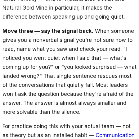
Natural Gold Mine in particular, it makes the
difference between speaking up and going quiet.
Move three — say the signal back.
When someone
gives you a nonverbal signal you're not sure how to
read, name what you saw and check your read. "I
noticed you went quiet when I said that — what's
coming up for you?" or "you looked surprised — what
landed wrong?" That single sentence rescues most
of the conversations that quietly fail. Most leaders
won't ask the question because they're afraid of the
answer. The answer is almost always smaller and
more solvable than the silence.
For practice doing this with your actual team — not
as theory but as an installed habit —
Communication