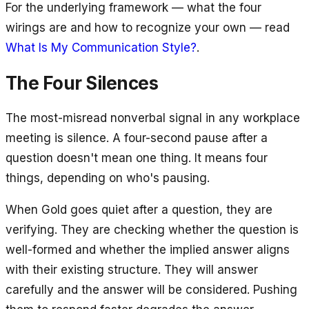
For the underlying framework — what the four
wirings are and how to recognize your own — read
What Is My Communication Style?
.
The Four Silences
The most-misread nonverbal signal in any workplace
meeting is silence. A four-second pause after a
question doesn't mean one thing. It means four
things, depending on who's pausing.
When Gold goes quiet after a question, they are
verifying. They are checking whether the question is
well-formed and whether the implied answer aligns
with their existing structure. They will answer
carefully and the answer will be considered. Pushing