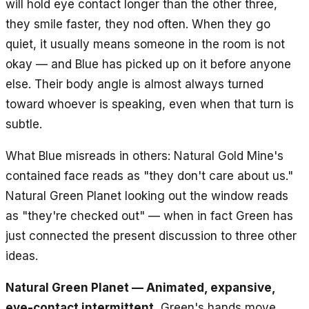
will hold eye contact longer than the other three,
they smile faster, they nod often. When they go
quiet, it usually means someone in the room is not
okay — and Blue has picked up on it before anyone
else. Their body angle is almost always turned
toward whoever is speaking, even when that turn is
subtle.
What Blue misreads in others: Natural Gold Mine's
contained face reads as "they don't care about us."
Natural Green Planet looking out the window reads
as "they're checked out" — when in fact Green has
just connected the present discussion to three other
ideas.
Natural Green Planet — Animated, expansive,
eye-contact intermittent.
Green's hands move