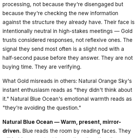
processing, not because they're disengaged but
because they're checking the new information
against the structure they already have. Their face is
intentionally neutral in high-stakes meetings — Gold
trusts considered responses, not reflexive ones. The
signal they send most often is a slight nod with a
half-second pause before they answer. They are not
buying time. They are verifying.
What Gold misreads in others: Natural Orange Sky's
instant enthusiasm reads as "they didn't think about
it." Natural Blue Ocean's emotional warmth reads as
"they're avoiding the question."
Natural Blue Ocean — Warm, present, mirror-
driven.
Blue reads the room by reading faces. They