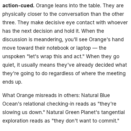
action-cued.
Orange leans into the table. They are
physically closer to the conversation than the other
three. They make decisive eye contact with whoever
has the next decision and hold it. When the
discussion is meandering, you'll see Orange's hand
move toward their notebook or laptop — the
unspoken "let's wrap this and act." When they go
quiet, it usually means they've already decided what
they're going to do regardless of where the meeting
ends up.
What Orange misreads in others: Natural Blue
Ocean's relational checking-in reads as "they're
slowing us down." Natural Green Planet's tangential
exploration reads as "they don't want to commit."