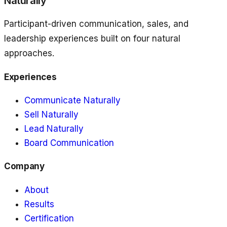
Naturally
Participant-driven communication, sales, and
leadership experiences built on four natural
approaches.
Experiences
Communicate Naturally
Sell Naturally
Lead Naturally
Board Communication
Company
About
Results
Certification