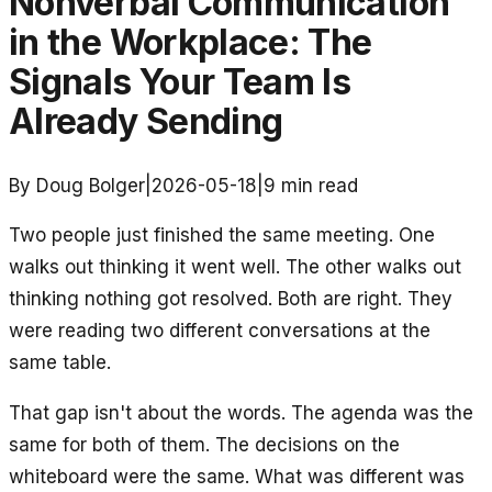
Nonverbal Communication
in the Workplace: The
Signals Your Team Is
Already Sending
By Doug Bolger
|
2026-05-18
|
9
min read
Two people just finished the same meeting. One
walks out thinking it went well. The other walks out
thinking nothing got resolved. Both are right. They
were reading two different conversations at the
same table.
That gap isn't about the words. The agenda was the
same for both of them. The decisions on the
whiteboard were the same. What was different was