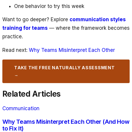
One behavior to try this week
Want to go deeper? Explore
communication styles
training for teams
— where the framework becomes
practice.
Read next:
Why Teams Misinterpret Each Other
TAKE THE FREE NATURALLY ASSESSMENT
→
Related Articles
Communication
Why Teams Misinterpret Each Other (And How
to Fix It)