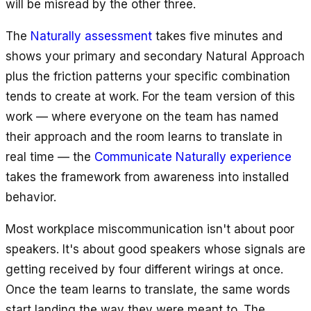
will be misread by the other three.
The
Naturally assessment
takes five minutes and
shows your primary and secondary Natural Approach
plus the friction patterns your specific combination
tends to create at work. For the team version of this
work — where everyone on the team has named
their approach and the room learns to translate in
real time — the
Communicate Naturally experience
takes the framework from awareness into installed
behavior.
Most workplace miscommunication isn't about poor
speakers. It's about good speakers whose signals are
getting received by four different wirings at once.
Once the team learns to translate, the same words
start landing the way they were meant to. The