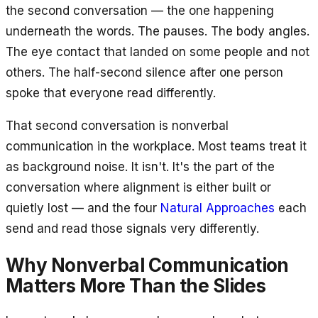
the second conversation — the one happening
underneath the words. The pauses. The body angles.
The eye contact that landed on some people and not
others. The half-second silence after one person
spoke that everyone read differently.
That second conversation is nonverbal
communication in the workplace. Most teams treat it
as background noise. It isn't. It's the part of the
conversation where alignment is either built or
quietly lost — and the four
Natural Approaches
each
send and read those signals very differently.
Why Nonverbal Communication
Matters More Than the Slides