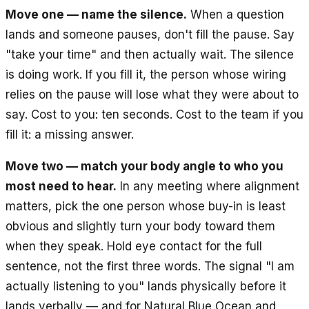
Move one — name the silence.
When a question
lands and someone pauses, don't fill the pause. Say
"take your time" and then actually wait. The silence
is doing work. If you fill it, the person whose wiring
relies on the pause will lose what they were about to
say. Cost to you: ten seconds. Cost to the team if you
fill it: a missing answer.
Move two — match your body angle to who you
most need to hear.
In any meeting where alignment
matters, pick the one person whose buy-in is least
obvious and slightly turn your body toward them
when they speak. Hold eye contact for the full
sentence, not the first three words. The signal "I am
actually listening to you" lands physically before it
lands verbally — and for Natural Blue Ocean and