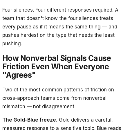
Four silences. Four different responses required. A
team that doesn't know the four silences treats
every pause as if it means the same thing — and
pushes hardest on the type that needs the least
pushing.
How Nonverbal Signals Cause
Friction Even When Everyone
"Agrees"
Two of the most common patterns of friction on
cross-approach teams come from nonverbal
mismatch — not disagreement.
The Gold-Blue freeze.
Gold delivers a careful,
measured response to a sensitive topic. Blue reads