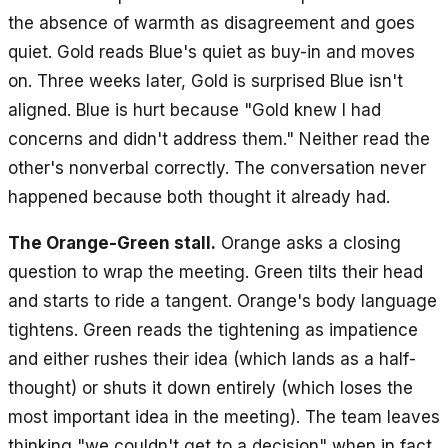
the absence of warmth as disagreement and goes
quiet. Gold reads Blue's quiet as buy-in and moves
on. Three weeks later, Gold is surprised Blue isn't
aligned. Blue is hurt because "Gold knew I had
concerns and didn't address them." Neither read the
other's nonverbal correctly. The conversation never
happened because both thought it already had.
The Orange-Green stall.
Orange asks a closing
question to wrap the meeting. Green tilts their head
and starts to ride a tangent. Orange's body language
tightens. Green reads the tightening as impatience
and either rushes their idea (which lands as a half-
thought) or shuts it down entirely (which loses the
most important idea in the meeting). The team leaves
thinking "we couldn't get to a decision" when in fact