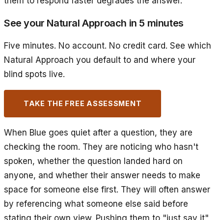
them to respond faster degrades the answer.
See your Natural Approach in 5 minutes
Five minutes. No account. No credit card. See which
Natural Approach you default to and where your
blind spots live.
TAKE THE FREE ASSESSMENT
When Blue goes quiet after a question, they are
checking the room. They are noticing who hasn't
spoken, whether the question landed hard on
anyone, and whether their answer needs to make
space for someone else first. They will often answer
by referencing what someone else said before
stating their own view. Pushing them to "just say it"