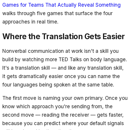
Games for Teams That Actually Reveal Something
walks through five games that surface the four
approaches in real time.
Where the Translation Gets Easier
Nonverbal communication at work isn't a skill you
build by watching more TED Talks on body language.
It's a translation skill — and like any translation skill,
it gets dramatically easier once you can name the
four languages being spoken at the same table.
The first move is naming your own primary. Once you
know which approach you're sending from, the
second move — reading the receiver — gets faster,
because you can predict where your default signals