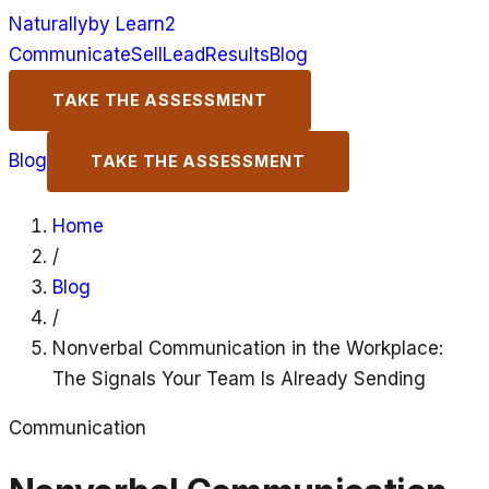
Naturally
by Learn2
Communicate
Sell
Lead
Results
Blog
TAKE THE ASSESSMENT
Blog
TAKE THE ASSESSMENT
Home
/
Blog
/
Nonverbal Communication in the Workplace:
The Signals Your Team Is Already Sending
Communication