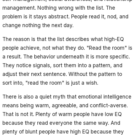
management. Nothing wrong with the list. The
problem is it stays abstract. People read it, nod, and
change nothing the next day.
The reason is that the list describes what high-EQ
people achieve, not what they do. "Read the room" is
a result. The behavior underneath it is more specific.
They notice signals, sort them into a pattern, and
adjust their next sentence. Without the pattern to
sort into, "read the room" is just a wish.
There is also a quiet myth that emotional intelligence
means being warm, agreeable, and conflict-averse.
That is not it. Plenty of warm people have low EQ
because they read everyone the same way. And
plenty of blunt people have high EQ because they