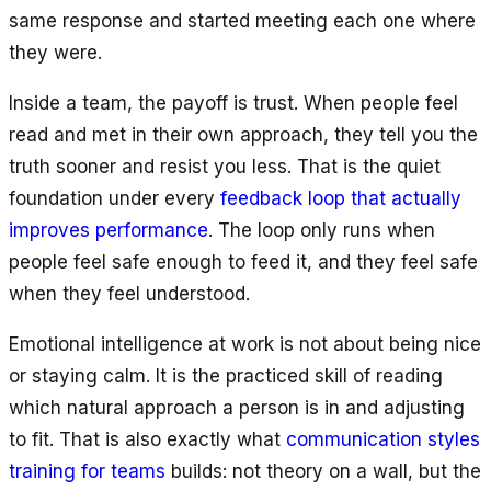
same response and started meeting each one where
they were.
Inside a team, the payoff is trust. When people feel
read and met in their own approach, they tell you the
truth sooner and resist you less. That is the quiet
foundation under every
feedback loop that actually
improves performance
. The loop only runs when
people feel safe enough to feed it, and they feel safe
when they feel understood.
Emotional intelligence at work is not about being nice
or staying calm. It is the practiced skill of reading
which natural approach a person is in and adjusting
to fit. That is also exactly what
communication styles
training for teams
builds: not theory on a wall, but the