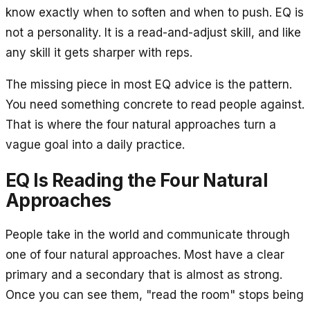
know exactly when to soften and when to push. EQ is
not a personality. It is a read-and-adjust skill, and like
any skill it gets sharper with reps.
The missing piece in most EQ advice is the pattern.
You need something concrete to read people against.
That is where the four natural approaches turn a
vague goal into a daily practice.
EQ Is Reading the Four Natural
Approaches
People take in the world and communicate through
one of four natural approaches. Most have a clear
primary and a secondary that is almost as strong.
Once you can see them, "read the room" stops being