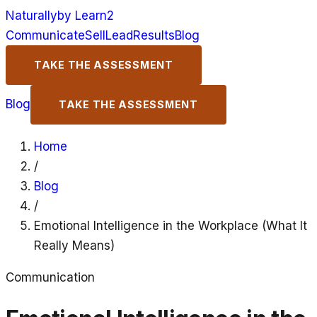
Naturally
by Learn2
Communicate
Sell
Lead
Results
Blog
TAKE THE ASSESSMENT
Blog
TAKE THE ASSESSMENT
Home
/
Blog
/
Emotional Intelligence in the Workplace (What It
Really Means)
Communication