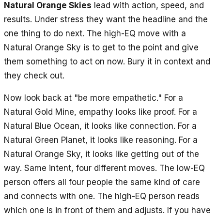
Natural Orange Skies
lead with action, speed, and
results. Under stress they want the headline and the
one thing to do next. The high-EQ move with a
Natural Orange Sky is to get to the point and give
them something to act on now. Bury it in context and
they check out.
Now look back at "be more empathetic." For a
Natural Gold Mine, empathy looks like proof. For a
Natural Blue Ocean, it looks like connection. For a
Natural Green Planet, it looks like reasoning. For a
Natural Orange Sky, it looks like getting out of the
way. Same intent, four different moves. The low-EQ
person offers all four people the same kind of care
and connects with one. The high-EQ person reads
which one is in front of them and adjusts. If you have