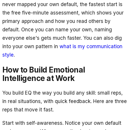
never mapped your own default, the fastest start is
the free five-minute assessment, which shows your
primary approach and how you read others by
default. Once you can name your own, naming
everyone else's gets much faster. You can also dig
into your own pattern in
what is my communication
style
.
How to Build Emotional
Intelligence at Work
You build EQ the way you build any skill: small reps,
in real situations, with quick feedback. Here are three
reps that move it fast.
Start with self-awareness. Notice your own default