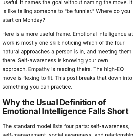
useful. It names the goal without naming the move. It
is like telling someone to "be funnier." Where do you
start on Monday?
Here is a more useful frame. Emotional intelligence at
work is mostly one skill: noticing which of the four
natural approaches a person is in, and meeting them
there. Self-awareness is knowing your own
approach. Empathy is reading theirs. The high-EQ
move is flexing to fit. This post breaks that down into
something you can practice.
Why the Usual Definition of
Emotional Intelligence Falls Short
The standard model lists four parts: self-awareness,
self-management, social awareness, and relationship