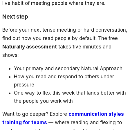
live habit of meeting people where they are.
Next step
Before your next tense meeting or hard conversation,
find out how you read people by default. The free
Naturally assessment
takes five minutes and
shows:
Your primary and secondary Natural Approach
How you read and respond to others under
pressure
One way to flex this week that lands better with
the people you work with
Want to go deeper? Explore
communication styles
training for teams
— where reading and flexing to