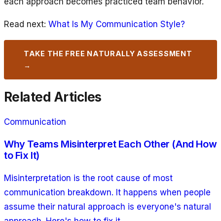
each approach becomes practiced team behavior.
Read next:
What Is My Communication Style?
TAKE THE FREE NATURALLY ASSESSMENT
→
Related Articles
Communication
Why Teams Misinterpret Each Other (And How
to Fix It)
Misinterpretation is the root cause of most
communication breakdown. It happens when people
assume their natural approach is everyone's natural
approach. Here's how to fix it.