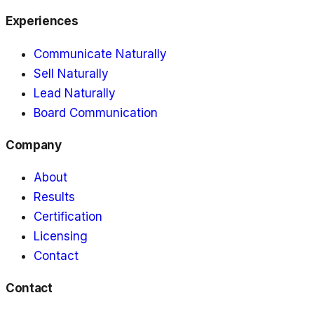
Experiences
Communicate Naturally
Sell Naturally
Lead Naturally
Board Communication
Company
About
Results
Certification
Licensing
Contact
Contact