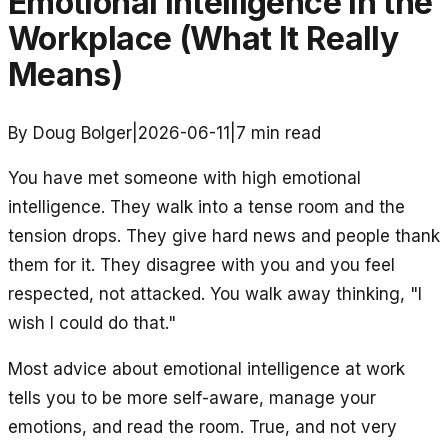
Emotional Intelligence in the
Workplace (What It Really
Means)
By Doug Bolger
|
2026-06-11
|
7
min read
You have met someone with high emotional
intelligence. They walk into a tense room and the
tension drops. They give hard news and people thank
them for it. They disagree with you and you feel
respected, not attacked. You walk away thinking, "I
wish I could do that."
Most advice about emotional intelligence at work
tells you to be more self-aware, manage your
emotions, and read the room. True, and not very