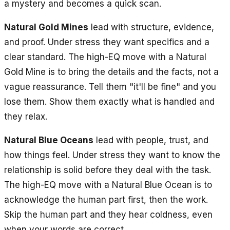
a mystery and becomes a quick scan.
Natural Gold Mines
lead with structure, evidence,
and proof. Under stress they want specifics and a
clear standard. The high-EQ move with a Natural
Gold Mine is to bring the details and the facts, not a
vague reassurance. Tell them "it'll be fine" and you
lose them. Show them exactly what is handled and
they relax.
Natural Blue Oceans
lead with people, trust, and
how things feel. Under stress they want to know the
relationship is solid before they deal with the task.
The high-EQ move with a Natural Blue Ocean is to
acknowledge the human part first, then the work.
Skip the human part and they hear coldness, even
when your words are correct.