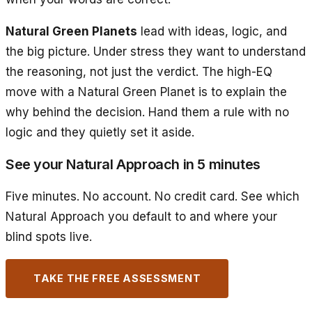
Natural Green Planets
lead with ideas, logic, and
the big picture. Under stress they want to understand
the reasoning, not just the verdict. The high-EQ
move with a Natural Green Planet is to explain the
why behind the decision. Hand them a rule with no
logic and they quietly set it aside.
See your Natural Approach in 5 minutes
Five minutes. No account. No credit card. See which
Natural Approach you default to and where your
blind spots live.
TAKE THE FREE ASSESSMENT