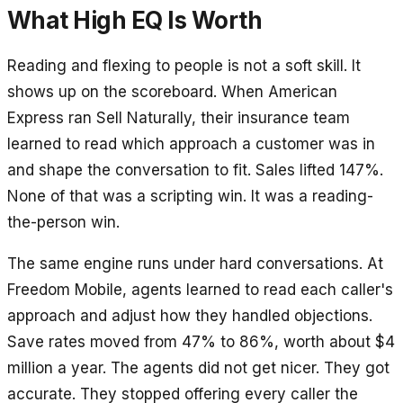
What High EQ Is Worth
Reading and flexing to people is not a soft skill. It
shows up on the scoreboard. When American
Express ran Sell Naturally, their insurance team
learned to read which approach a customer was in
and shape the conversation to fit. Sales lifted 147%.
None of that was a scripting win. It was a reading-
the-person win.
The same engine runs under hard conversations. At
Freedom Mobile, agents learned to read each caller's
approach and adjust how they handled objections.
Save rates moved from 47% to 86%, worth about $4
million a year. The agents did not get nicer. They got
accurate. They stopped offering every caller the