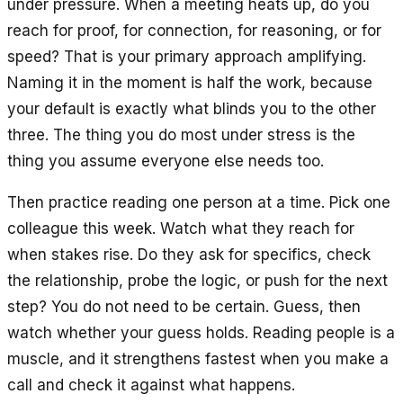
under pressure. When a meeting heats up, do you
reach for proof, for connection, for reasoning, or for
speed? That is your primary approach amplifying.
Naming it in the moment is half the work, because
your default is exactly what blinds you to the other
three. The thing you do most under stress is the
thing you assume everyone else needs too.
Then practice reading one person at a time. Pick one
colleague this week. Watch what they reach for
when stakes rise. Do they ask for specifics, check
the relationship, probe the logic, or push for the next
step? You do not need to be certain. Guess, then
watch whether your guess holds. Reading people is a
muscle, and it strengthens fastest when you make a
call and check it against what happens.