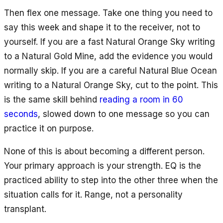
Then flex one message. Take one thing you need to
say this week and shape it to the receiver, not to
yourself. If you are a fast Natural Orange Sky writing
to a Natural Gold Mine, add the evidence you would
normally skip. If you are a careful Natural Blue Ocean
writing to a Natural Orange Sky, cut to the point. This
is the same skill behind
reading a room in 60
seconds
, slowed down to one message so you can
practice it on purpose.
None of this is about becoming a different person.
Your primary approach is your strength. EQ is the
practiced ability to step into the other three when the
situation calls for it. Range, not a personality
transplant.