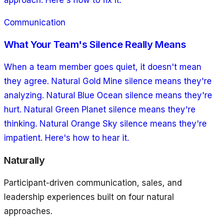
Communication
What Your Team's Silence Really Means
When a team member goes quiet, it doesn't mean
they agree. Natural Gold Mine silence means they're
analyzing. Natural Blue Ocean silence means they're
hurt. Natural Green Planet silence means they're
thinking. Natural Orange Sky silence means they're
impatient. Here's how to hear it.
Naturally
Participant-driven communication, sales, and
leadership experiences built on four natural
approaches.